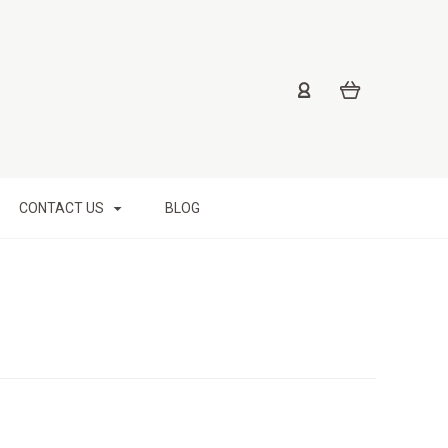
CONTACT US
BLOG