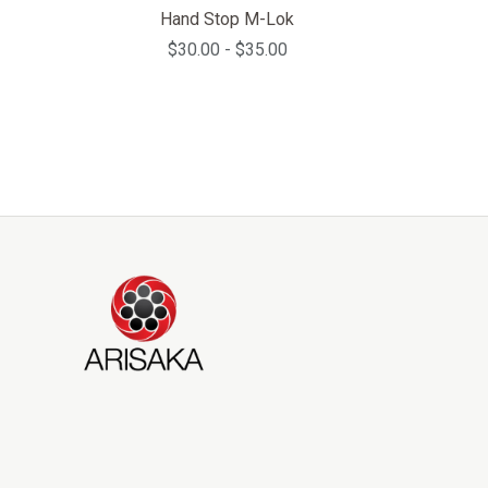
Hand Stop M-Lok
$30.00 - $35.00