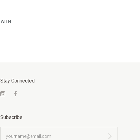
WITH
Stay Connected
Instagram
Facebook
Subscribe
yourname@email.com