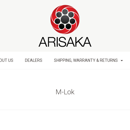
OUT US
DEALERS
SHIPPING, WARRANTY & RETURNS
M-Lok