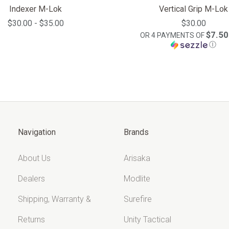
Indexer M-Lok
Vertical Grip M-Lok
$30.00 - $35.00
$30.00
$7.50
OR 4 PAYMENTS OF
Ⓘ
Navigation
Brands
About Us
Arisaka
Dealers
Modlite
Shipping, Warranty &
Surefire
Returns
Unity Tactical