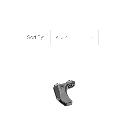
Sort By: