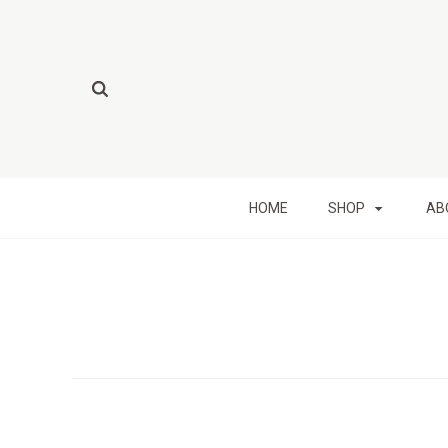
HOME
SHOP
AB