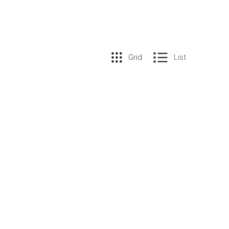
Grid
List