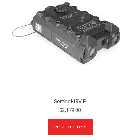
Sentinel-IRV P
$2,179.00
PICK OPTIONS