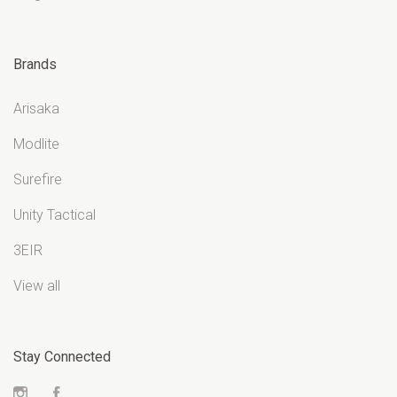
Brands
Arisaka
Modlite
Surefire
Unity Tactical
3EIR
View all
Stay Connected
Instagram
Facebook