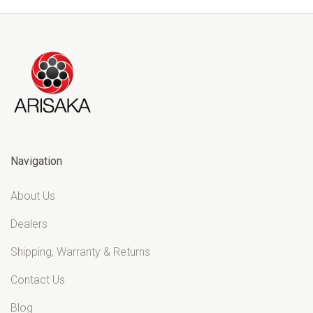
Navigation
About Us
Dealers
Shipping, Warranty & Returns
Contact Us
Blog