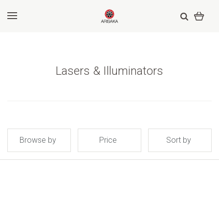
Lasers & Illuminators
Browse by
Price
Sort by