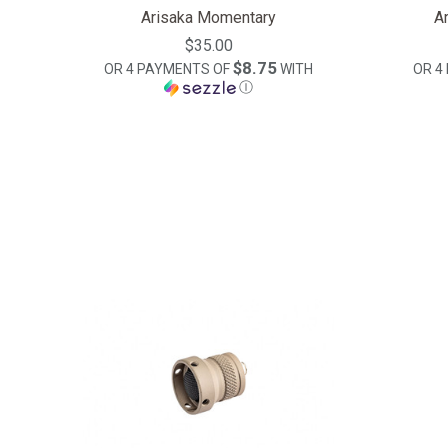
Arisaka Momentary
A
$35.00
$8.75
OR 4 PAYMENTS OF
WITH
OR 4
Ⓘ