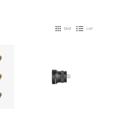
Grid
List