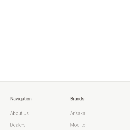
Navigation
Brands
About Us
Arisaka
Dealers
Modlite