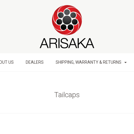
OUT US
DEALERS
SHIPPING, WARRANTY & RETURNS
Tailcaps