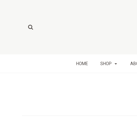
HOME
SHOP
AB