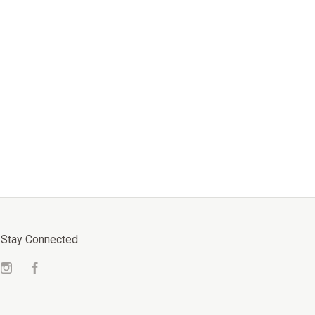
Stay Connected
Instagram
Facebook