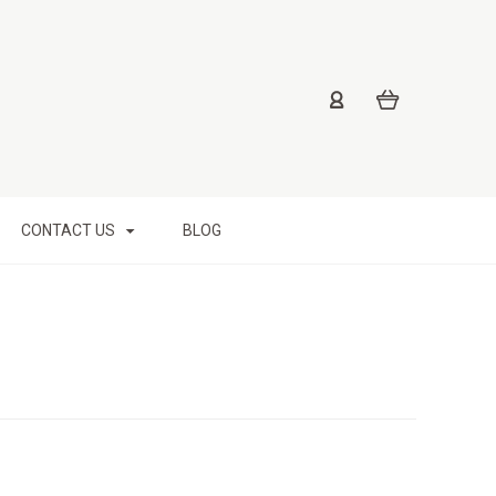
CONTACT US
BLOG