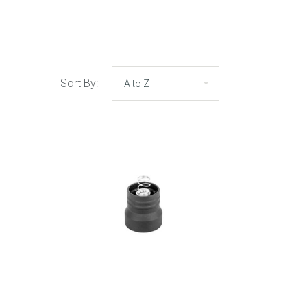
Sort By: