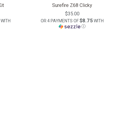
it
Surefire Z68 Clicky
$35.00
$8.75
WITH
OR 4 PAYMENTS OF
WITH
Ⓘ