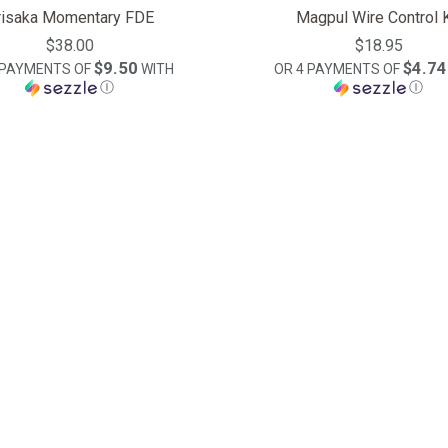
risaka Momentary FDE
Magpul Wire Control K
$38.00
$18.95
$9.50
$4.74
 PAYMENTS OF
WITH
OR 4 PAYMENTS OF
Ⓘ
Ⓘ