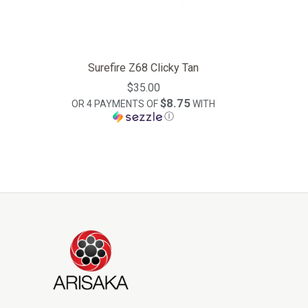
Surefire Z68 Clicky Tan
$35.00
$8.75
OR 4 PAYMENTS OF
WITH
Ⓘ