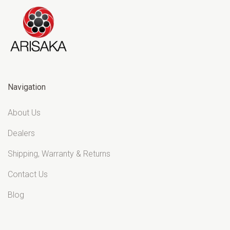
Navigation
About Us
Dealers
Shipping, Warranty & Returns
Contact Us
Blog