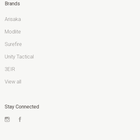
Brands
Arisaka
Modlite
Surefire
Unity Tactical
3EIR
View all
Stay Connected
Instagram
Facebook