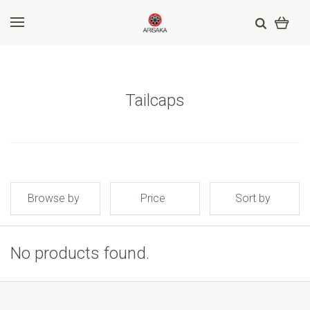
Tailcaps
Browse by
Price
Sort by
No products found.