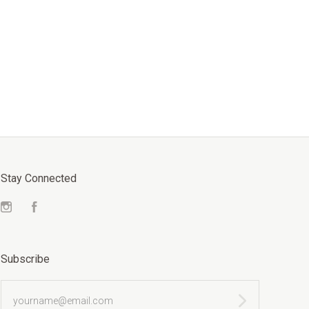
Stay Connected
Instagram
Facebook
Subscribe
yourname@email.com