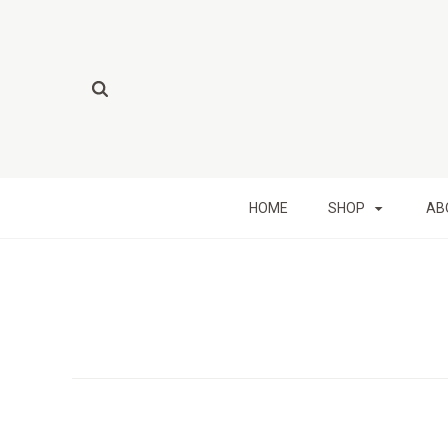
HOME
SHOP
AB