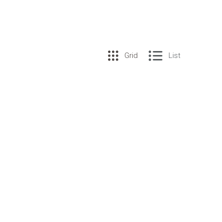
Grid
List