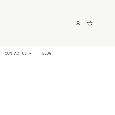
CONTACT US
BLOG