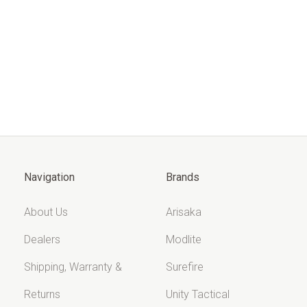
Navigation
Brands
About Us
Arisaka
Dealers
Modlite
Shipping, Warranty &
Surefire
Returns
Unity Tactical