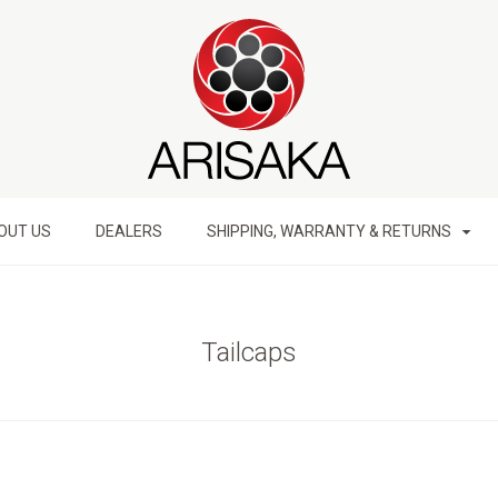
OUT US
DEALERS
SHIPPING, WARRANTY & RETURNS
Tailcaps