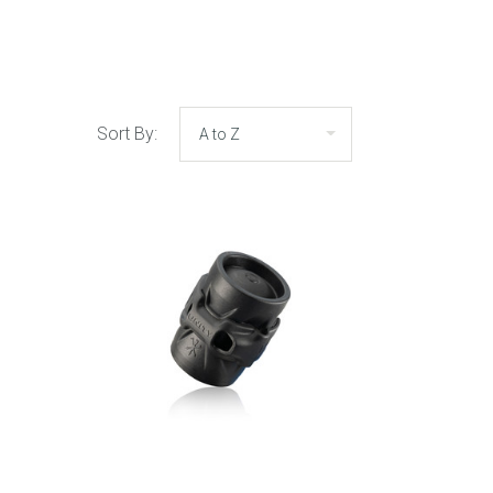
Sort By: