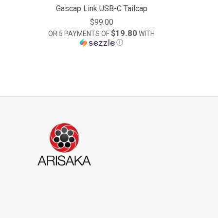
Gascap Link USB-C Tailcap
$99.00
$19.80
OR 5 PAYMENTS OF
WITH
Ⓘ