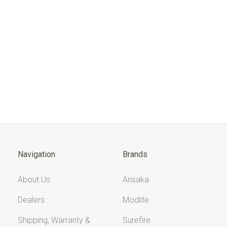
Navigation
Brands
About Us
Arisaka
Dealers
Modlite
Shipping, Warranty &
Surefire