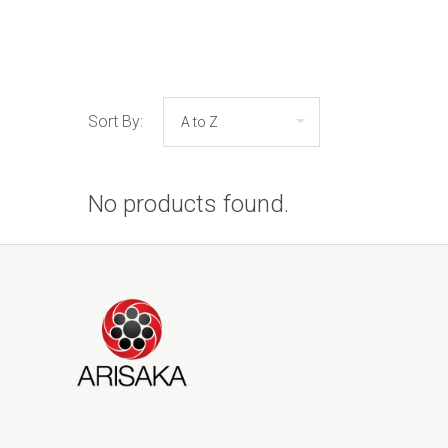
Sort By:
No products found.