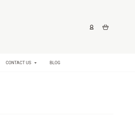
CONTACT US
BLOG