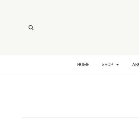
HOME
SHOP
AB