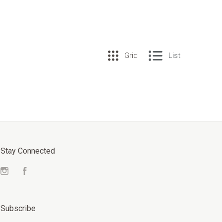
Grid
List
Stay Connected
Instagram
Facebook
Subscribe