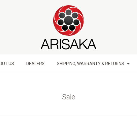
OUT US
DEALERS
SHIPPING, WARRANTY & RETURNS
Sale