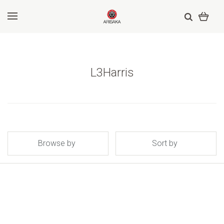
L3Harris
Browse by
Sort by