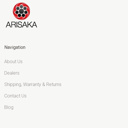
Navigation
About Us
Dealers
Shipping, Warranty & Returns
Contact Us
Blog