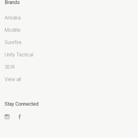
Brands
Arisaka
Modlite
Surefire
Unity Tactical
3EIR
View all
Stay Connected
Instagram
Facebook