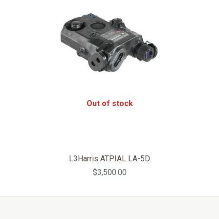
Out of stock
L3Harris ATPIAL LA-5D
$3,500.00