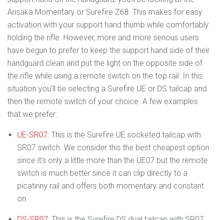
Arisaka Momentary or Surefire Z68. This makes for easy
activation with your support hand thumb while comfortably
holding the rifle. However, more and more serious users
have begun to prefer to keep the support hand side of their
handguard clean and put the light on the opposite side of
the rifle while using a remote switch on the top rail. In this
situation you'll be selecting a Surefire UE or DS tailcap and
then the remote switch of your choice. A few examples
that we prefer:
UE-SR07
: This is the Surefire UE socketed tailcap with
SR07 switch. We consider this the best cheapest option
since it's only a little more than the UE07 but the remote
switch is much better since it can clip directly to a
picatinny rail and offers both momentary and constant
on.
DS-SR07
: This is the Surefire DS dual tailcap with SR07