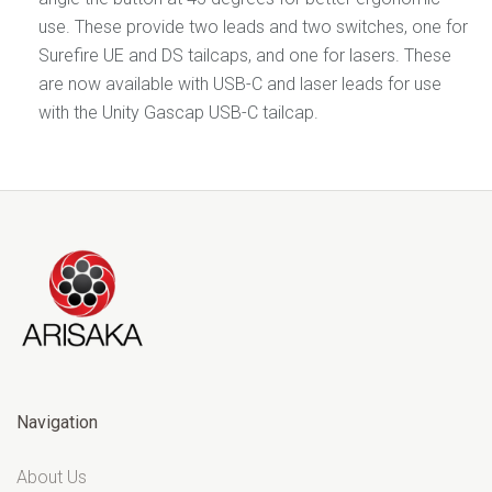
use. These provide two leads and two switches, one for
Surefire UE and DS tailcaps, and one for lasers. These
are now available with USB-C and laser leads for use
with the Unity Gascap USB-C tailcap.
Navigation
About Us