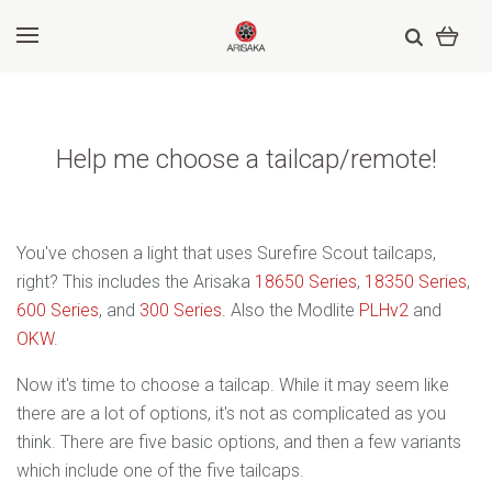
Help me choose a tailcap/remote!
You've chosen a light that uses Surefire Scout tailcaps,
right? This includes the Arisaka
18650 Series
,
18350 Series
,
600 Series
, and
300 Series
. Also the Modlite
PLHv2
and
OKW
.
Now it's time to choose a tailcap. While it may seem like
there are a lot of options, it's not as complicated as you
think. There are five basic options, and then a few variants
which include one of the five tailcaps.