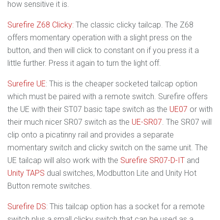
how sensitive it is.
Surefire Z68 Clicky
: The classic clicky tailcap. The Z68
offers momentary operation with a slight press on the
button, and then will click to constant on if you press it a
little further. Press it again to turn the light off.
Surefire UE
: This is the cheaper socketed tailcap option
which must be paired with a remote switch. Surefire offers
the UE with their ST07 basic tape switch as the
UE07
or with
their much nicer SR07 switch as the
UE-SR07
. The SR07 will
clip onto a picatinny rail and provides a separate
momentary switch and clicky switch on the same unit. The
UE tailcap will also work with the
Surefire SR07-D-IT
and
Unity TAPS
dual switches, Modbutton Lite and Unity Hot
Button remote switches.
Surefire DS
: This tailcap option has a socket for a remote
switch plus a small clicky switch that can be used as a