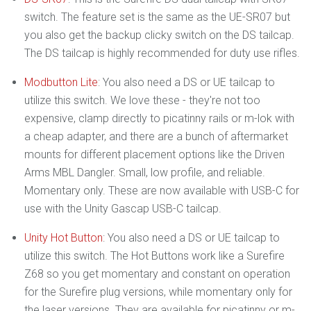
switch. The feature set is the same as the UE-SR07 but
you also get the backup clicky switch on the DS tailcap.
The DS tailcap is highly recommended for duty use rifles.
Modbutton Lite
: You also need a DS or UE tailcap to
utilize this switch. We love these - they're not too
expensive, clamp directly to picatinny rails or m-lok with
a cheap adapter, and there are a bunch of aftermarket
mounts for different placement options like the Driven
Arms MBL Dangler. Small, low profile, and reliable.
Momentary only. These are now available with USB-C for
use with the Unity Gascap USB-C tailcap.
Unity Hot Button
: You also need a DS or UE tailcap to
utilize this switch. The Hot Buttons work like a Surefire
Z68 so you get momentary and constant on operation
for the Surefire plug versions, while momentary only for
the laser versions. They are available for picatinny or m-