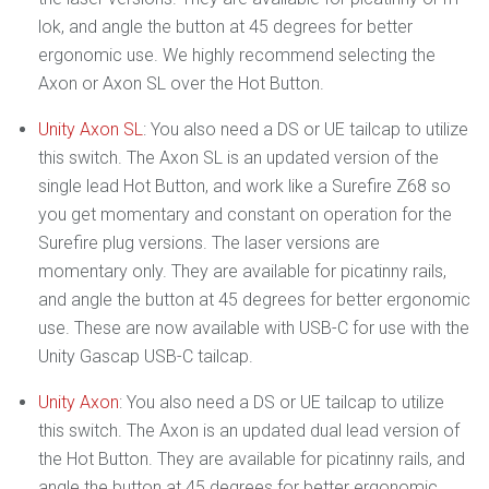
lok, and angle the button at 45 degrees for better
ergonomic use. We highly recommend selecting the
Axon or Axon SL over the Hot Button.
Unity Axon SL
: You also need a DS or UE tailcap to utilize
this switch. The Axon SL is an updated version of the
single lead Hot Button, and work like a Surefire Z68 so
you get momentary and constant on operation for the
Surefire plug versions. The laser versions are
momentary only. They are available for picatinny rails,
and angle the button at 45 degrees for better ergonomic
use. These are now available with USB-C for use with the
Unity Gascap USB-C tailcap.
Unity Axon
: You also need a DS or UE tailcap to utilize
this switch. The Axon is an updated dual lead version of
the Hot Button. They are available for picatinny rails, and
angle the button at 45 degrees for better ergonomic