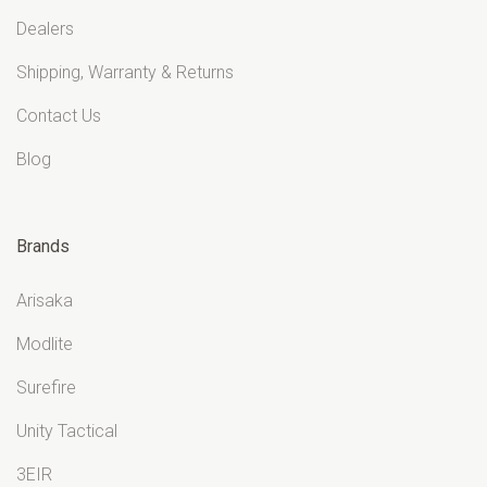
Dealers
Shipping, Warranty & Returns
Contact Us
Blog
Brands
Arisaka
Modlite
Surefire
Unity Tactical
3EIR