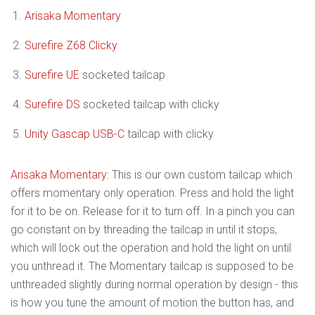
Arisaka Momentary
Surefire Z68 Clicky
Surefire UE
socketed tailcap
Surefire DS
socketed tailcap with clicky
Unity Gascap USB-C
tailcap with clicky
Arisaka Momentary
: This is our own custom tailcap which
offers momentary only operation. Press and hold the light
for it to be on. Release for it to turn off. In a pinch you can
go constant on by threading the tailcap in until it stops,
which will lock out the operation and hold the light on until
you unthread it. The Momentary tailcap is supposed to be
unthreaded slightly during normal operation by design - this
is how you tune the amount of motion the button has, and