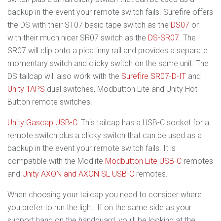
backup in the event your remote switch fails. Surefire offers
the DS with their ST07 basic tape switch as the
DS07
or
with their much nicer SR07 switch as the
DS-SR07
. The
SR07 will clip onto a picatinny rail and provides a separate
momentary switch and clicky switch on the same unit. The
DS tailcap will also work with the
Surefire SR07-D-IT
and
Unity TAPS
dual switches, Modbutton Lite and Unity Hot
Button remote switches.
Unity Gascap USB-C
: This tailcap has a USB-C socket for a
remote switch plus a clicky switch that can be used as a
backup in the event your remote switch fails. It is
compatible with the Modlite
Modbutton Lite USB-C
remotes
and
Unity AXON and AXON SL USB-C
remotes.
When choosing your tailcap you need to consider where
you prefer to run the light. If on the same side as your
support hand on the handguard, you'll be looking at the