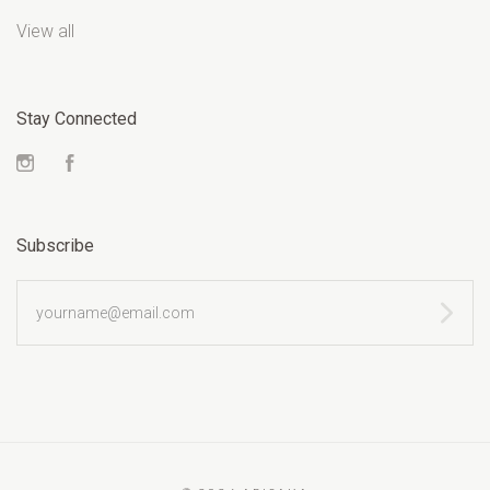
View all
Stay Connected
Instagram
Facebook
Subscribe
yourname@email.com