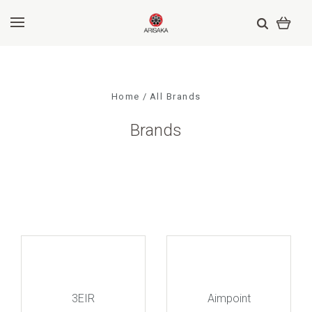
Home
All Brands
Brands
3EIR
Aimpoint