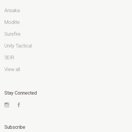
Arisaka
Modlite
Surefire
Unity Tactical
3EIR
View all
Stay Connected
Instagram
Facebook
Subscribe