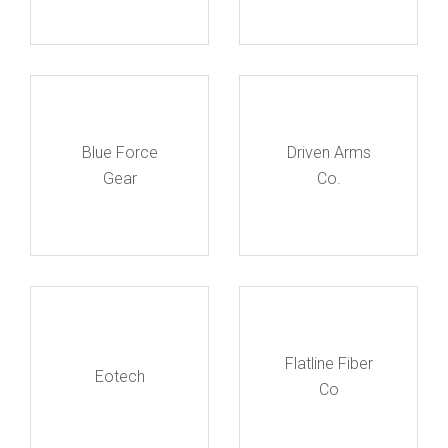
Blue Force
Driven Arms
Gear
Co.
Flatline Fiber
Eotech
Co