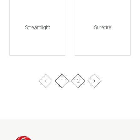
Streamlight
Surefire
1
2