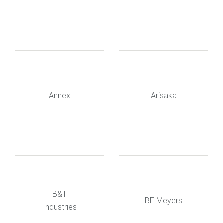
Annex
Arisaka
B&T
BE Meyers
Industries