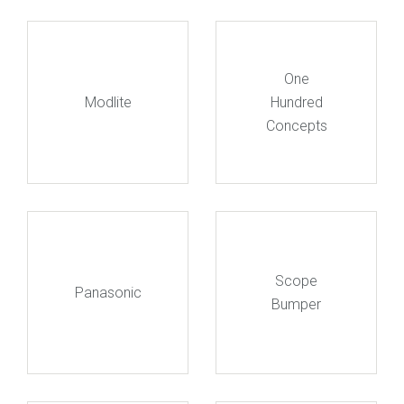
One
Modlite
Hundred
Concepts
Scope
Panasonic
Bumper