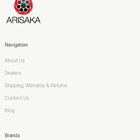
Navigation
About Us
Dealers
Shipping, Warranty & Returns
Contact Us
Blog
Brands