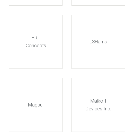
HRF
L3Harris
Concepts
Malkoff
Magpul
Devices Inc.