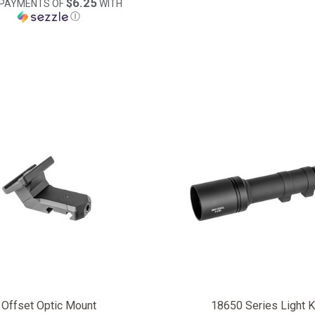
$6.25
 PAYMENTS OF
WITH
Ⓘ
Offset Optic Mount
18650 Series Light K