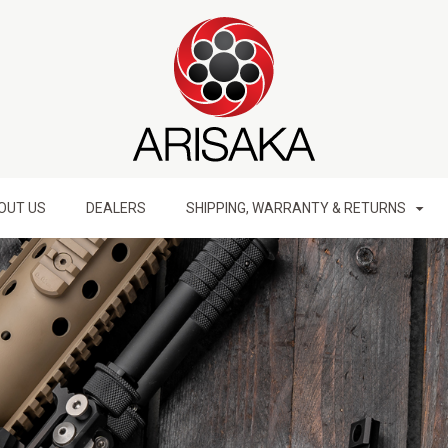
OUT US
DEALERS
SHIPPING, WARRANTY & RETURNS