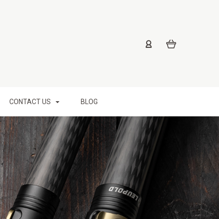
CONTACT US
BLOG