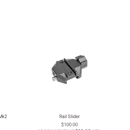
 Mk2
Rail Slider
$100.00