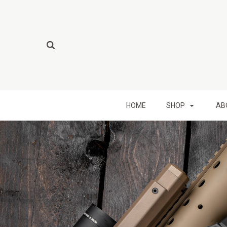
HOME
SHOP
AB