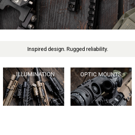
Inspired design. Rugged reliability.