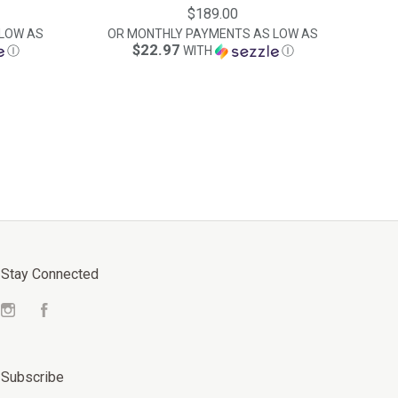
$189.00
LOW AS
OR MONTHLY PAYMENTS AS LOW AS
$22.97
Ⓘ
WITH
Ⓘ
Stay Connected
Instagram
Facebook
Subscribe