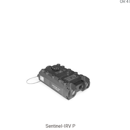
OR 4
Sentinel-IRV P