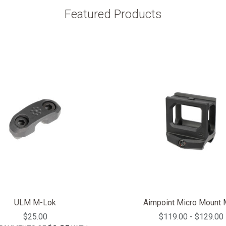
Featured Products
ULM M-Lok
Aimpoint Micro Mount
$25.00
$119.00 - $129.00