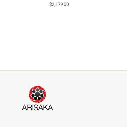
$2,179.00