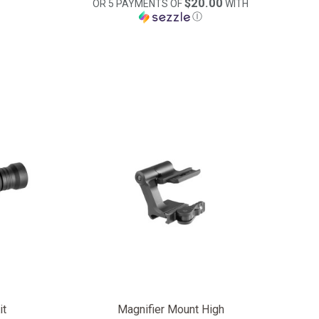
$20.00
OR 5 PAYMENTS OF
WITH
Ⓘ
it
Magnifier Mount High