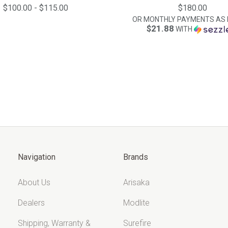
$100.00 - $115.00
$180.00
OR MONTHLY PAYMENTS AS 
$21.88
WITH
Navigation
Brands
About Us
Arisaka
Dealers
Modlite
Shipping, Warranty &
Surefire