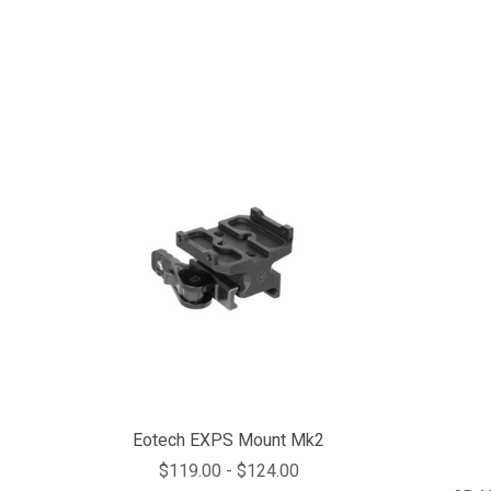
Eotech EXPS Mount Mk2
$119.00 - $124.00