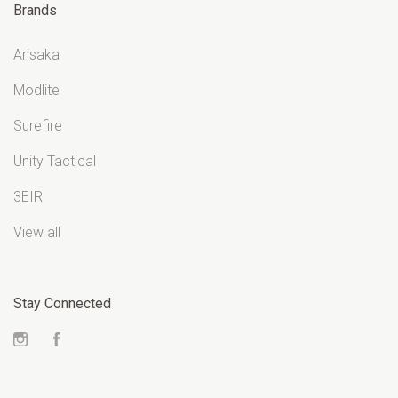
Brands
Arisaka
Modlite
Surefire
Unity Tactical
3EIR
View all
Stay Connected
Instagram
Facebook