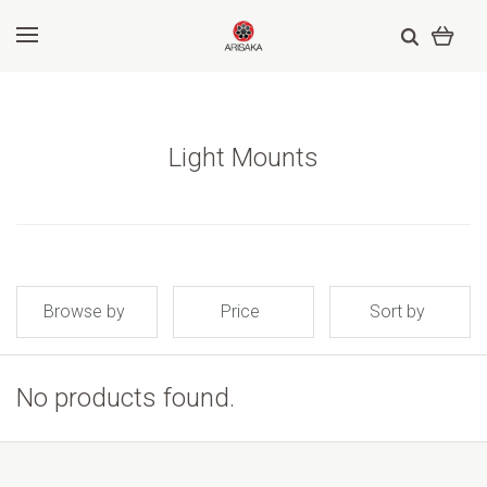
Light Mounts
Browse by
Price
Sort by
No products found.