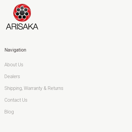
Navigation
About Us
Dealers
Shipping, Warranty & Returns
Contact Us
Blog