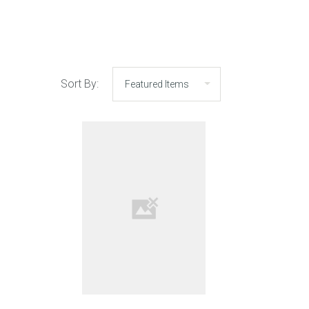
Sort By: