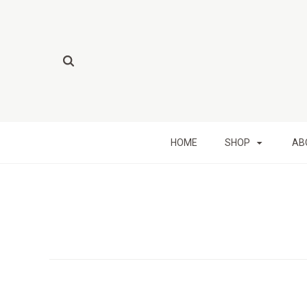
HOME
SHOP
AB