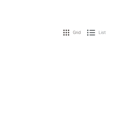
Grid
List