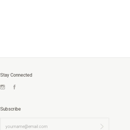
Stay Connected
Instagram
Facebook
Subscribe
yourname@email.com