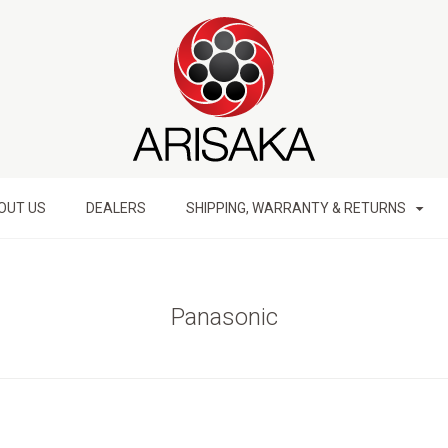
OUT US
DEALERS
SHIPPING, WARRANTY & RETURNS
Panasonic