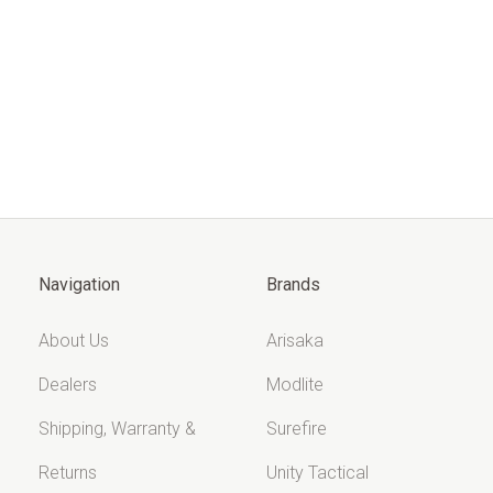
Navigation
Brands
About Us
Arisaka
Dealers
Modlite
Shipping, Warranty &
Surefire
Returns
Unity Tactical