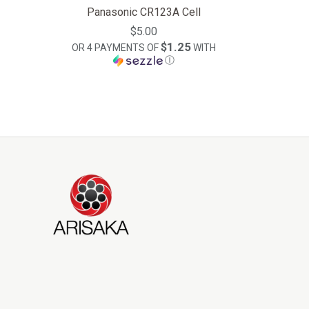
Panasonic CR123A Cell
$5.00
$1.25
OR 4 PAYMENTS OF
WITH
Ⓘ