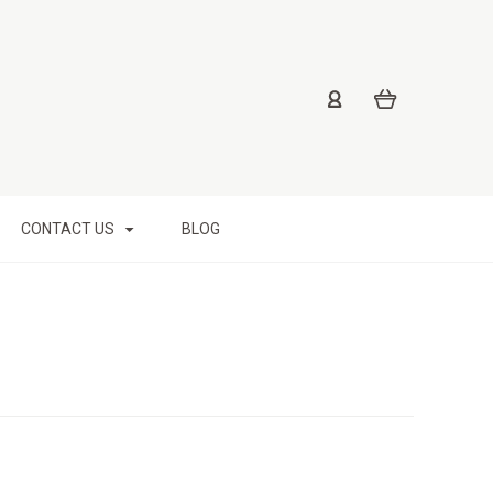
CONTACT US
BLOG