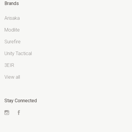
Brands
Arisaka
Modlite
Surefire
Unity Tactical
3EIR
View all
Stay Connected
Instagram
Facebook