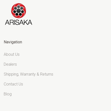
Navigation
About Us
Dealers
Shipping, Warranty & Returns
Contact Us
Blog