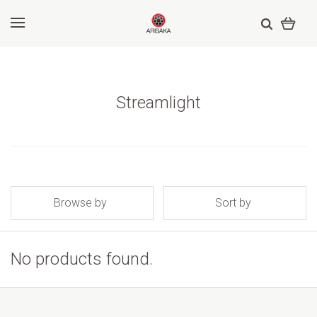
Streamlight
Browse by
Sort by
No products found.