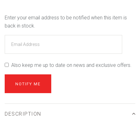
Enter your email address to be notified when this item is
back in stock.
Also keep me up to date on news and exclusive offers.
DESCRIPTION