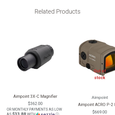
Related Products
Out of
stock
Aimpoint 3X-C Magnifier
Aimpoint
$362.00
Aimpoint ACRO P-2
OR MONTHLY PAYMENTS AS LOW
$669.00
$33.88
AS
WITH
Ⓘ