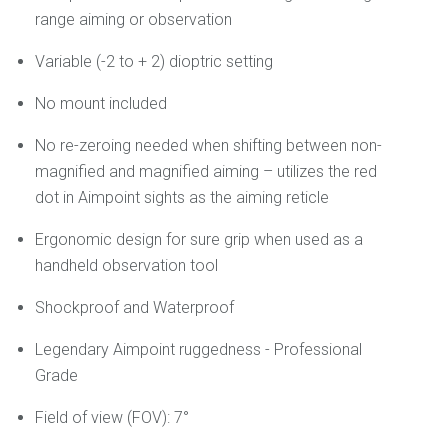
range aiming or observation
Variable (-2 to + 2) dioptric setting
No mount included
No re-zeroing needed when shifting between non-
magnified and magnified aiming – utilizes the red
dot in Aimpoint sights as the aiming reticle
Ergonomic design for sure grip when used as a
handheld observation tool
Shockproof and Waterproof
Legendary Aimpoint ruggedness - Professional
Grade
Field of view (FOV): 7°