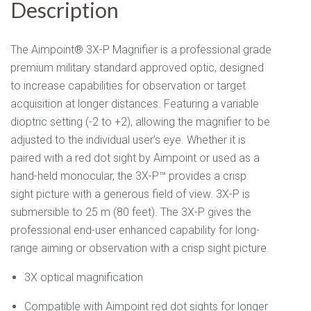
Description
The Aimpoint® 3X-P Magnifier is a professional grade
premium military standard approved optic, designed
to increase capabilities for observation or target
acquisition at longer distances. Featuring a variable
dioptric setting (-2 to +2), allowing the magnifier to be
adjusted to the individual user’s eye. Whether it is
paired with a red dot sight by Aimpoint or used as a
hand-held monocular, the 3X-P™ provides a crisp
sight picture with a generous field of view. 3X-P is
submersible to 25 m (80 feet). The 3X-P gives the
professional end-user enhanced capability for long-
range aiming or observation with a crisp sight picture.
3X optical magnification
Compatible with Aimpoint red dot sights for longer