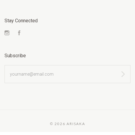
Stay Connected
Instagram
Facebook
Subscribe
yourname@email.com
©
2026 ARISAKA