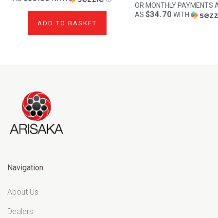
OR MONTHLY PAYMENTS 
$34.70
AS
WITH
ADD TO BASKET
Navigation
About Us
Dealers