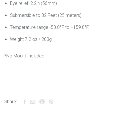
Eye relief: 2.2in (56mm)
Submersible to 82 Feet (25 meters)
Temperature range -50.8°F to +159.8°F
Weight 7.2 oz / 203g
*No Mount Included
Share: