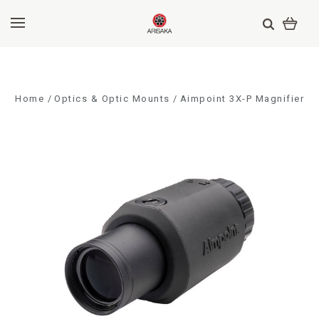
Home
Optics & Optic Mounts
Aimpoint 3X-P Magnifier