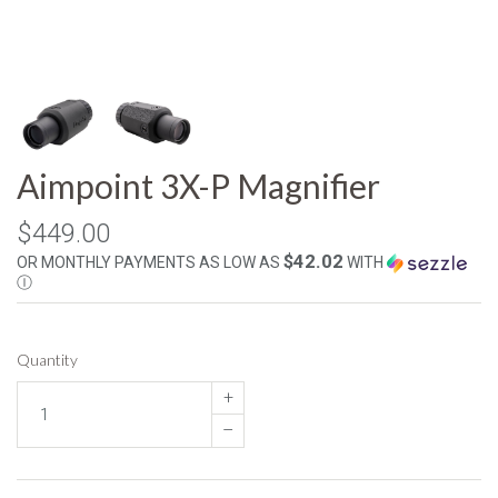
Aimpoint 3X-P Magnifier
$449.00
$42.02
OR MONTHLY PAYMENTS AS LOW AS
WITH
Ⓘ
Quantity
+
–