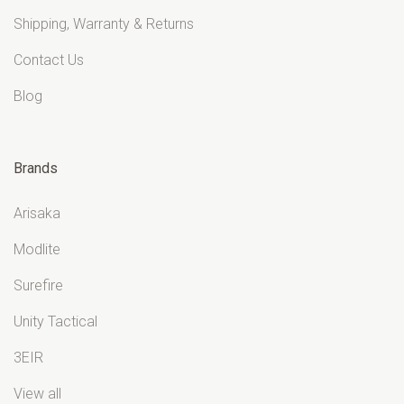
Shipping, Warranty & Returns
Contact Us
Blog
Brands
Arisaka
Modlite
Surefire
Unity Tactical
3EIR
View all