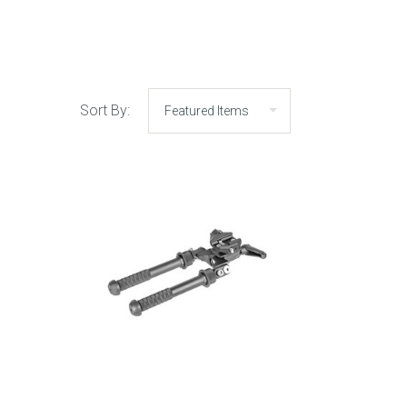
Sort By: