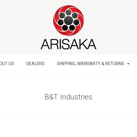
OUT US
DEALERS
SHIPPING, WARRANTY & RETURNS
B&T Industries