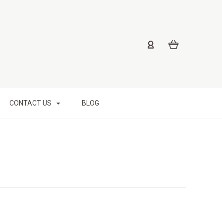
CONTACT US
BLOG