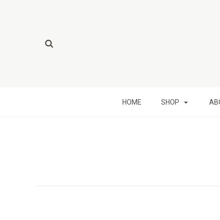
HOME
SHOP
AB