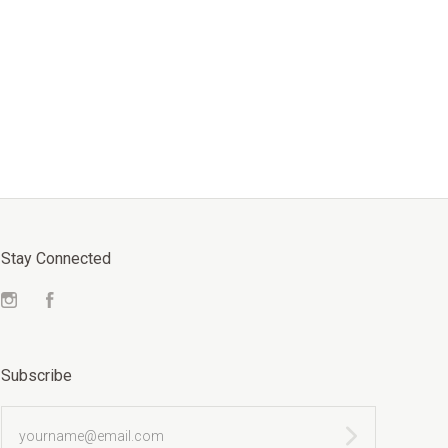
Stay Connected
Instagram
Facebook
Subscribe
yourname@email.com