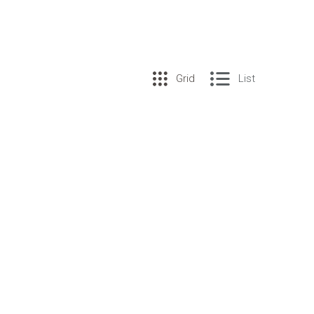
Grid
List