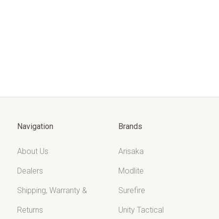
Navigation
Brands
About Us
Arisaka
Dealers
Modlite
Shipping, Warranty &
Surefire
Returns
Unity Tactical