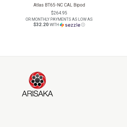
Atlas BT65-NC CAL Bipod
$264.95
OR MONTHLY PAYMENTS AS LOW AS
$32.20
WITH
Ⓘ