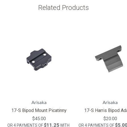
Related Products
Arisaka
Arisaka
17-S Bipod Mount Picatinny
17-S Harris Bipod Ad
$45.00
$20.00
$11.25
$5.0
OR 4 PAYMENTS OF
WITH
OR 4 PAYMENTS OF