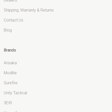
Dealers
Shipping, Warranty & Returns
Contact Us
Blog
Brands
Arisaka
Modlite
Surefire
Unity Tactical
3EIR