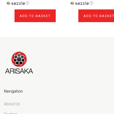
Ⓘ
Ⓘ
ADD TO BASKET
ADD TO BASKE
Navigation
About Us