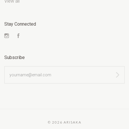
View all
Stay Connected
Instagram
Facebook
Subscribe
yourname@email.com
©
2026 ARISAKA