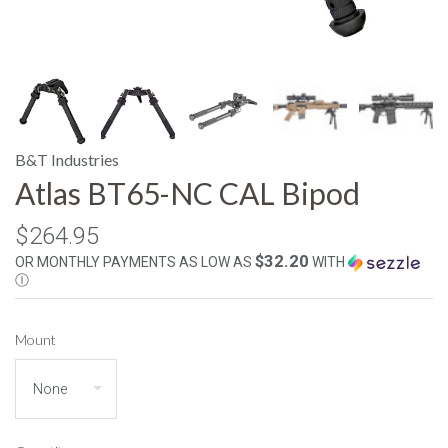
B&T Industries
Atlas BT65-NC CAL Bipod
$264.95
$32.20
OR MONTHLY PAYMENTS AS LOW AS
WITH
Ⓘ
Mount