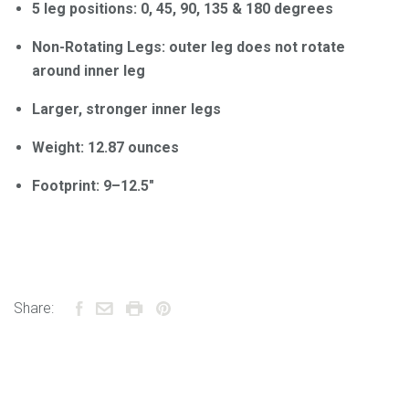
5 leg positions: 0, 45, 90, 135 & 180 degrees
Non-Rotating Legs: outer leg does not rotate
around inner leg
Larger, stronger inner legs
Weight: 12.87 ounces
Footprint: 9–12.5"
Share: