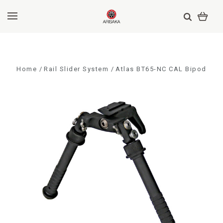
Home
Rail Slider System
Atlas BT65-NC CAL Bipod