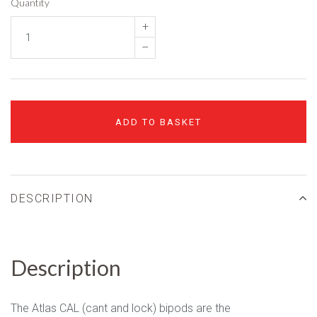
Quantity
+
–
ADD TO BASKET
DESCRIPTION
Description
The Atlas CAL (cant and lock) bipods are the