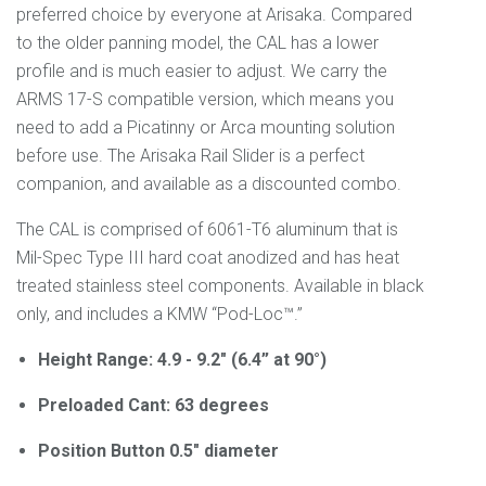
preferred choice by everyone at Arisaka. Compared
to the older panning model, the CAL has a lower
profile and is much easier to adjust. We carry the
ARMS 17-S compatible version, which means you
need to add a Picatinny or Arca mounting solution
before use. The Arisaka Rail Slider is a perfect
companion, and available as a discounted combo.
The CAL is comprised of 6061-T6 aluminum that is
Mil-Spec Type III hard coat anodized and has heat
treated stainless steel components. Available in black
only, and includes a KMW “Pod-Loc™.”
Height Range: 4.9 - 9.2" (6.4” at 90°)
Preloaded Cant: 63 degrees
Position Button 0.5" diameter