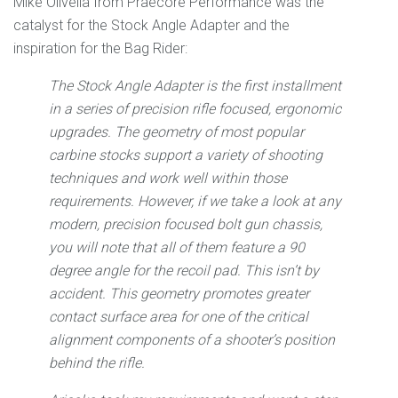
Mike Olivella from Praecore Performance was the
catalyst for the Stock Angle Adapter and the
inspiration for the Bag Rider:
The Stock Angle Adapter is the first installment
in a series of precision rifle focused, ergonomic
upgrades. The geometry of most popular
carbine stocks support a variety of shooting
techniques and work well within those
requirements. However, if we take a look at any
modern, precision focused bolt gun chassis,
you will note that all of them feature a 90
degree angle for the recoil pad. This isn’t by
accident. This geometry promotes greater
contact surface area for one of the critical
alignment components of a shooter’s position
behind the rifle.