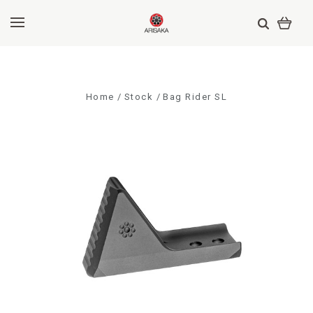
Home
Stock
Bag Rider SL