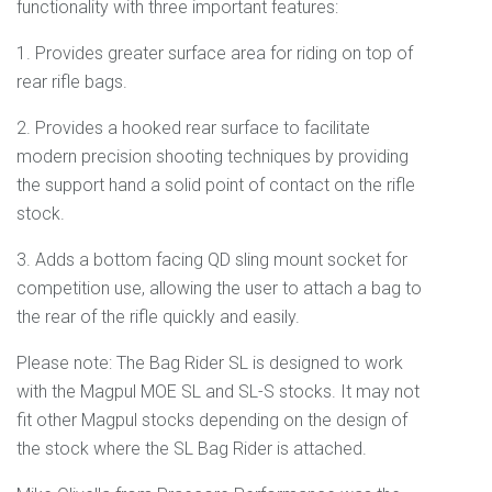
functionality with three important features:
1. Provides greater surface area for riding on top of
rear rifle bags.
2. Provides a hooked rear surface to facilitate
modern precision shooting techniques by providing
the support hand a solid point of contact on the rifle
stock.
3. Adds a bottom facing QD sling mount socket for
competition use, allowing the user to attach a bag to
the rear of the rifle quickly and easily.
Please note: The Bag Rider SL is designed to work
with the Magpul MOE SL and SL-S stocks. It may not
fit other Magpul stocks depending on the design of
the stock where the SL Bag Rider is attached.