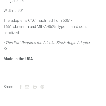
Length: 2.58"
Width: 0.90"
The adapter is CNC machined from 6061
-
T651
aluminum and
MIL-A-8625 Type III
hard coat
anodized.
*This Part Requires the Arisaka Stock Angle Adapter
SL.
Made in the USA.
Share: