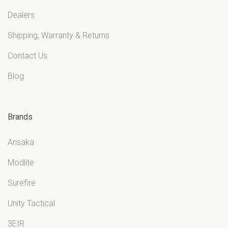
Dealers
Shipping, Warranty & Returns
Contact Us
Blog
Brands
Arisaka
Modlite
Surefire
Unity Tactical
3EIR