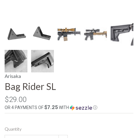
Arisaka
Bag Rider SL
$29.00
$7.25
OR 4 PAYMENTS OF
WITH
Ⓘ
Quantity