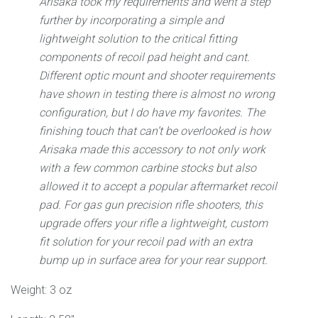
Arisaka took my requirements and went a step
further by incorporating a simple and
lightweight solution to the critical fitting
components of recoil pad height and cant.
Different optic mount and shooter requirements
have shown in testing there is almost no wrong
configuration, but I do have my favorites. The
finishing touch that can’t be overlooked is how
Arisaka made this accessory to not only work
with a few common carbine stocks but also
allowed it to accept a popular aftermarket recoil
pad. For gas gun precision rifle shooters, this
upgrade offers your rifle a lightweight, custom
fit solution for your recoil pad with an extra
bump up in surface area for your rear support.
Weight: 3 oz