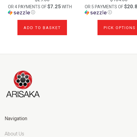
$7.25
$20.
OR 4 PAYMENTS OF
WITH
OR 5 PAYMENTS OF
Ⓘ
Ⓘ
ADD TO BASKET
PICK OPTIONS
Navigation
About Us