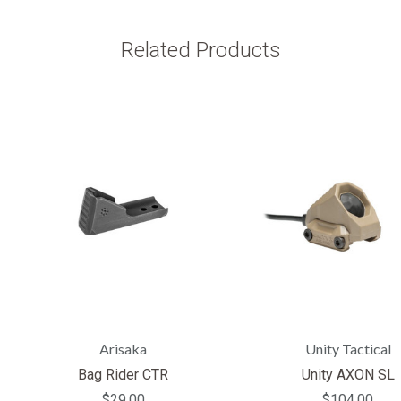
Related Products
Arisaka
Unity Tactical
Bag Rider CTR
Unity AXON SL
$29.00
$104.00