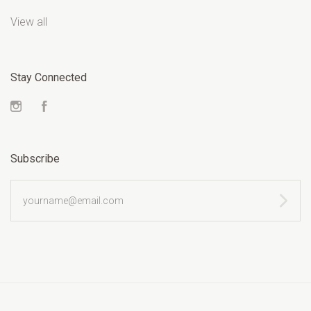
View all
Stay Connected
Instagram
Facebook
Subscribe
yourname@email.com