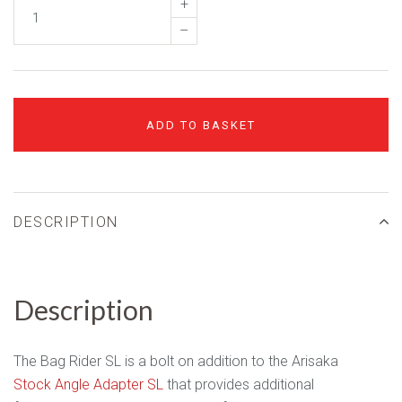
+
–
ADD TO BASKET
DESCRIPTION
Description
The Bag Rider SL is a bolt on addition to the Arisaka
Stock Angle Adapter SL
that provides additional