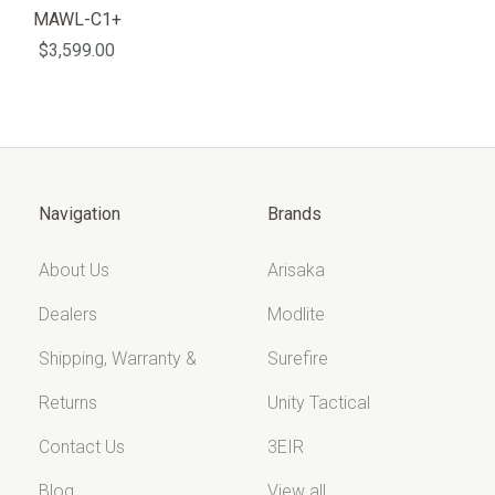
MAWL-C1+
$3,599.00
Navigation
Brands
About Us
Arisaka
Dealers
Modlite
Shipping, Warranty &
Surefire
Returns
Unity Tactical
Contact Us
3EIR
Blog
View all