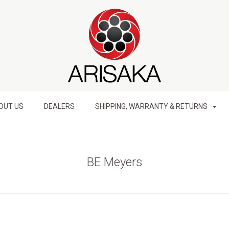
OUT US
DEALERS
SHIPPING, WARRANTY & RETURNS
BE Meyers