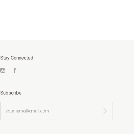
Stay Connected
Instagram
Facebook
Subscribe
yourname@email.com