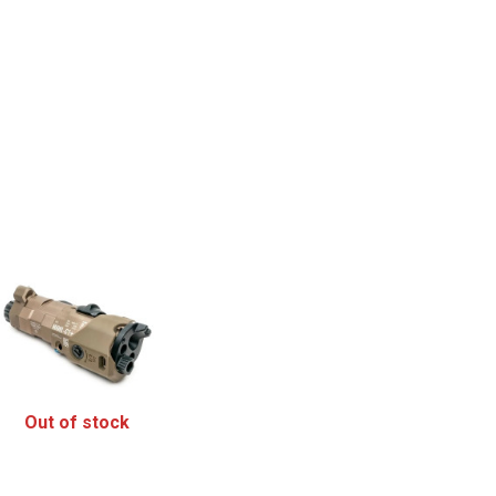
Out of stock