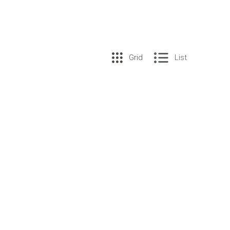
Grid
List