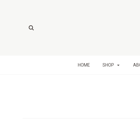
HOME
SHOP
AB