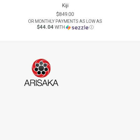
Kiji
$849.00
OR MONTHLY PAYMENTS AS LOW AS
$44.04
WITH
Ⓘ