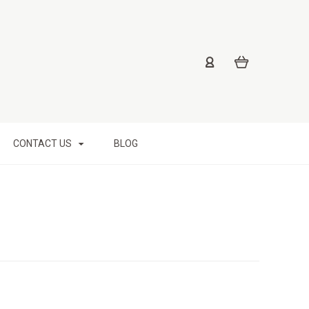
CONTACT US
BLOG