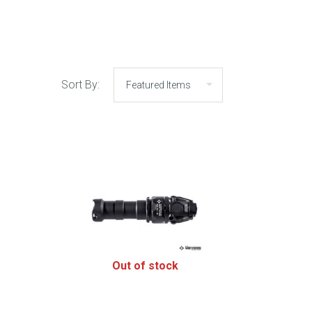
Sort By:
Out of stock