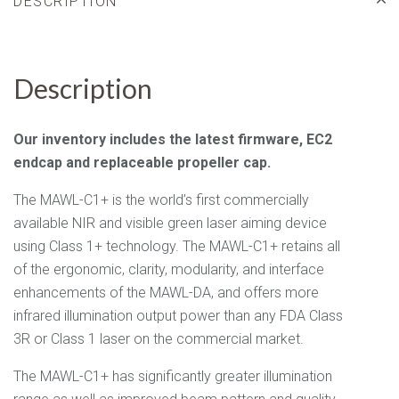
DESCRIPTION
Description
Our inventory includes the latest firmware,
EC2
endcap and replaceable propeller cap.
The MAWL-C1+ is the world’s first commercially
available NIR and visible green laser aiming device
using Class 1+ technology. The MAWL-C1+ retains all
of the ergonomic, clarity, modularity, and interface
enhancements of the MAWL-DA, and offers more
infrared illumination output power than any FDA Class
3R or Class 1 laser on the commercial market.
The MAWL-C1+ has significantly greater illumination