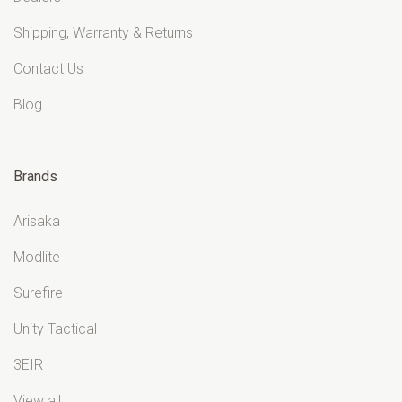
Shipping, Warranty & Returns
Contact Us
Blog
Brands
Arisaka
Modlite
Surefire
Unity Tactical
3EIR
View all