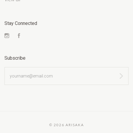
Stay Connected
Instagram
Facebook
Subscribe
yourname@email.com
©
2026 ARISAKA