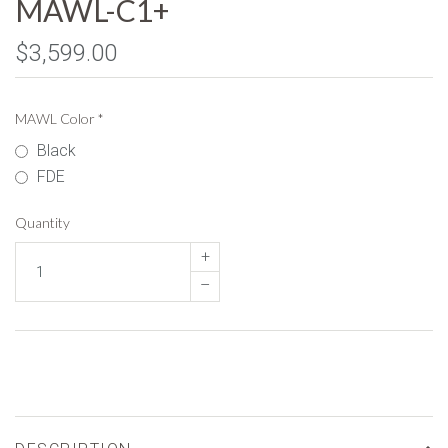
MAWL-C1+
$3,599.00
MAWL Color
*
Black
FDE
Quantity
+
–