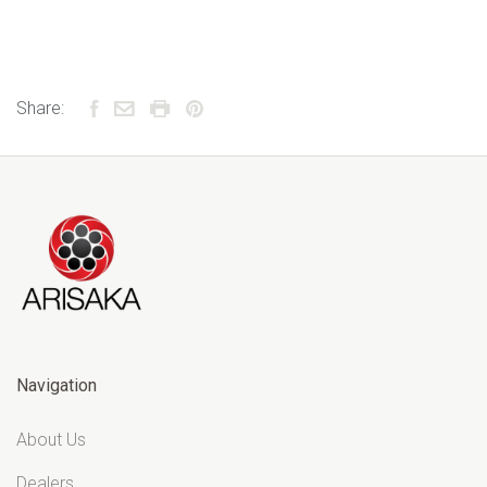
Share:
Navigation
About Us
Dealers