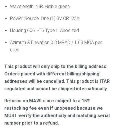
Wavelength:
NIR, visible green
Power Source: One (1) 3V CR123A
Housing
6061-T6 Type II Anodized
Azimuth & Elevation
0.3 MRAD / 1.03 MOA per
click
This product will only ship to the billing address.
Orders placed with different billing/shipping
addresses will be cancelled. This product is ITAR
regulated and cannot be shipped internationally.
Returns on MAWLs are subject to a 15%
restocking fee even if unopened because we
MUST verify the authenticity and matching serial
number prior to a refund.