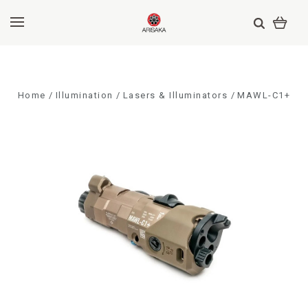
Home
Illumination
Lasers & Illuminators
MAWL-C1+