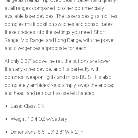
range as well as improved beam pattern and quality
at all ranges compared to other commercially
available laser devices. The Laser’s design simplifies
complex multi-position switches and consolidates
these choices into the settings you need: Short
Range, Mid-Range, and Long Range, with the power
and divergences appropriate for each.
At only 0.37” above the rail, the buttons are lower
than any other device, and fits perfectly with
common weapon lights and micro BUIS. It is also
completely ambidextrous: simply swap the endcap
and head, and remount to use left handed.
Laser Class: 3R
Weight:
10.4 OZ w/battery
Dimensions:
5.5" L X 2.8" W X 2" H