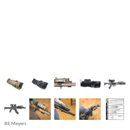
BE Meyers