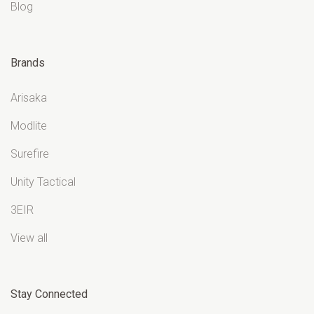
Blog
Brands
Arisaka
Modlite
Surefire
Unity Tactical
3EIR
View all
Stay Connected