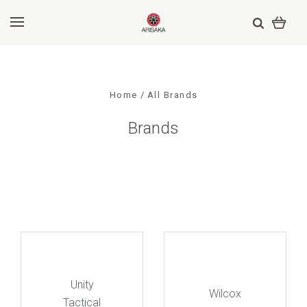
Home
All Brands
Brands
Unity
Wilcox
Tactical