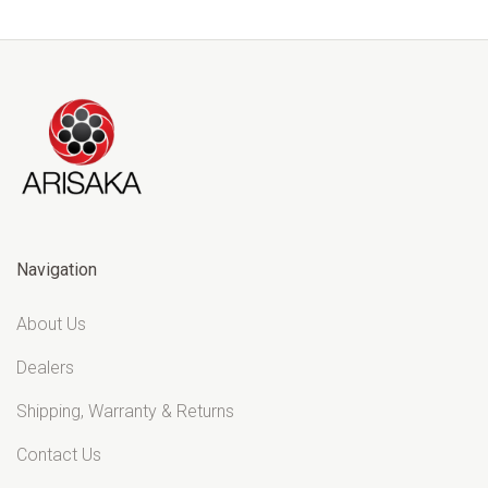
Navigation
About Us
Dealers
Shipping, Warranty & Returns
Contact Us