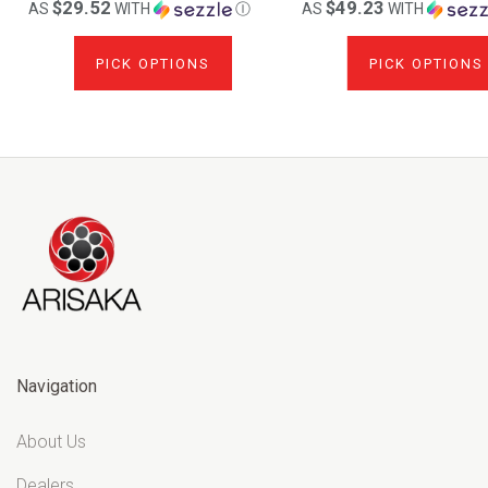
$29.52
$49.23
AS
WITH
Ⓘ
AS
WITH
PICK OPTIONS
PICK OPTIONS
Navigation
About Us
Dealers