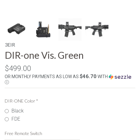
3EIR
DIR-one Vis. Green
$499.00
$46.70
OR MONTHLY PAYMENTS AS LOW AS
WITH
Ⓘ
DIR-ONE Color
*
Black
FDE
Free Remote Switch