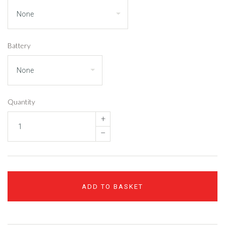
Battery
Quantity
+
–
ADD TO BASKET