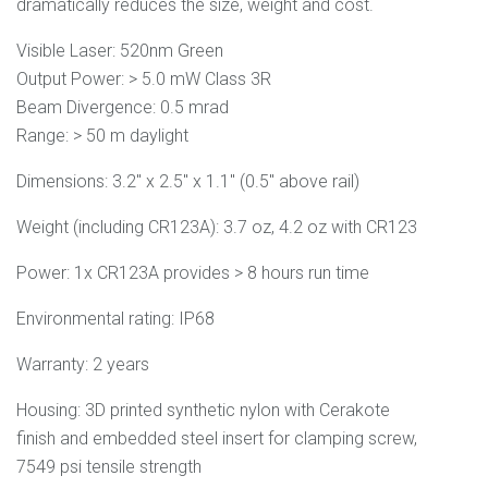
dramatically reduces the size, weight and cost.
Visible Laser:
520nm Green
Output Power:
> 5.0 mW Class 3R
Beam Divergence:
0
.5 mrad
Range:
> 50 m daylight
Dimensions: 3.2" x 2.5" x 1.1" (0.5" above rail)
Weight (including CR123A): 3.7 oz, 4.2 oz with CR123
Power: 1x CR123A provides > 8 hours run time
Environmental rating: IP68
Warranty: 2 years
Housing: 3D printed synthetic nylon with Cerakote
finish and embedded steel insert for clamping screw,
7549 psi tensile strength