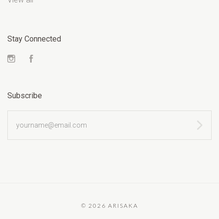
Stay Connected
Instagram
Facebook
Subscribe
yourname@email.com
©
2026 ARISAKA