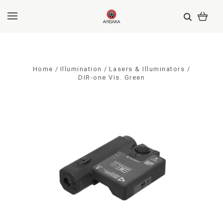
Home
Illumination
Lasers & Illuminators
DIR-one Vis. Green