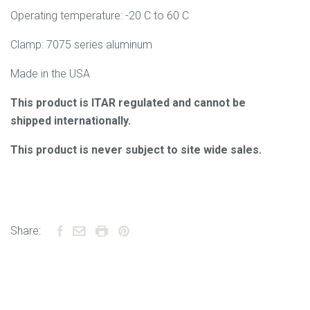
Operating temperature: -20 C to 60 C
Clamp: 7075 series aluminum
Made in the USA
This product is ITAR regulated and cannot be
shipped internationally.
This product is never subject to site wide sales.
Share: