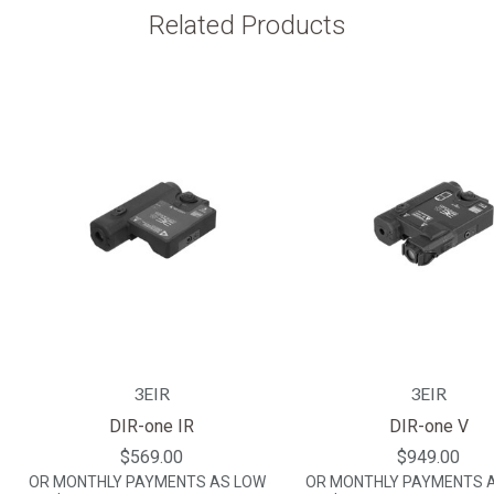
Related Products
3EIR
3EIR
DIR-one IR
DIR-one V
$569.00
$949.00
OR MONTHLY PAYMENTS AS LOW
OR MONTHLY PAYMENTS 