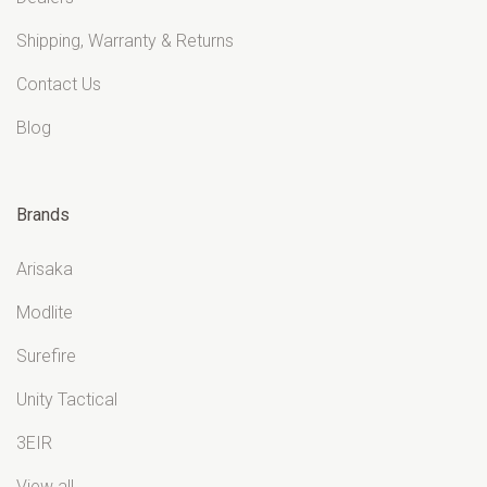
Shipping, Warranty & Returns
Contact Us
Blog
Brands
Arisaka
Modlite
Surefire
Unity Tactical
3EIR
View all