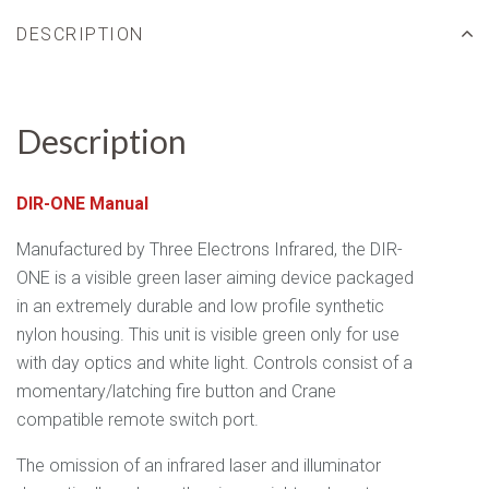
DESCRIPTION
Description
DIR-ONE Manual
Manufactured by Three Electrons Infrared, the DIR-
ONE is a
visible green laser aiming device packaged
in an extremely durable and low profile synthetic
nylon housing. This unit is visible green only for use
with day optics and white light. Controls consist of a
momentary/latching fire button and Crane
compatible remote switch port.
The omission of an infrared laser and illuminator