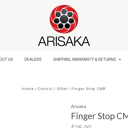
OUT US
DEALERS
SHIPPING, WARRANTY & RETURNS
Home
Control
Other
Finger Stop CMR
Arisaka
Finger Stop C