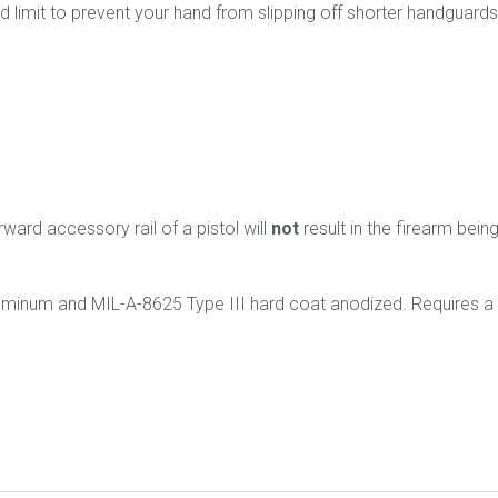
rd limit to prevent your hand from slipping off shorter handguard
rward accessory rail of a pistol will
not
result in the firearm bein
uminum and
MIL-A-8625 Type III
hard coat anodized. Requires a 9