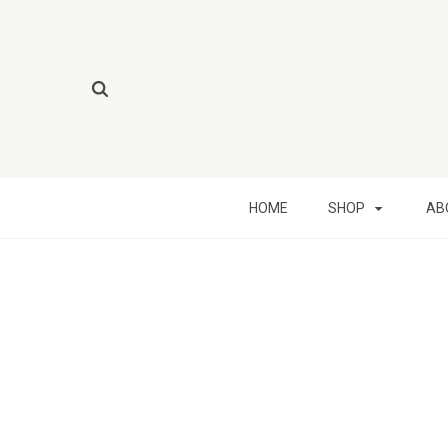
HOME
SHOP
AB