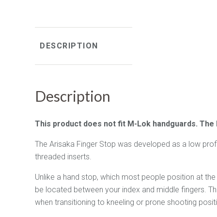
DESCRIPTION
Description
This product does not fit M-Lok handguards. The
The Arisaka Finger Stop was developed as a low profile
threaded inserts.
Unlike a hand stop, which most people position at the 
be located between your index and middle fingers. This
when transitioning to kneeling or prone shooting posi