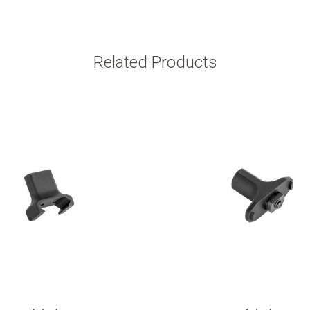
Related Products