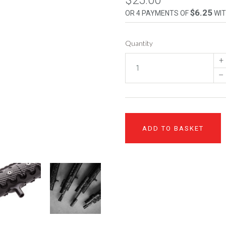
$25.00
$6.25
OR 4 PAYMENTS OF
WI
Quantity
+
–
ADD TO BASKET