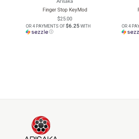
Arisaka
Finger Stop KeyMod
$25.00
$6.25
OR 4 PAYMENTS OF
WITH
OR 4 P
Ⓘ