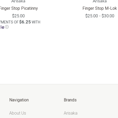
Arisaka
Arisaka
Finger Stop Picatinny
Finger Stop M-Lok
$25.00
$25.00 - $30.00
$6.25
AYMENTS OF
WITH
Ⓘ
Navigation
Brands
About Us
Arisaka