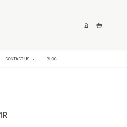
CONTACT US
BLOG
MR