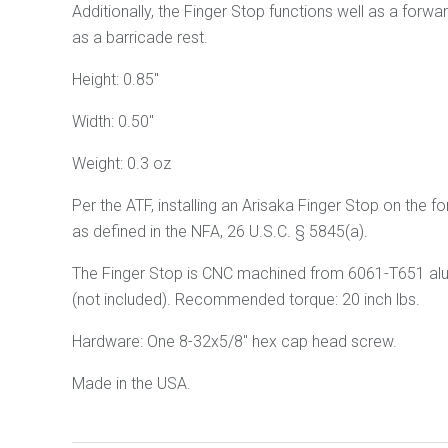
Additionally, the Finger Stop functions well as a forwa
as a barricade rest.
Height: 0.85"
Width: 0.50"
Weight: 0.3 oz
Per the ATF, installing an Arisaka Finger Stop
on
the fo
as defined in the NFA, 26 U.S.C. § 5845(a).
The Finger Stop is CNC machined from 6061
-T651
al
(not included). Recommended torque: 20 inch lbs.
Hardware: One 8-32x5/8" hex cap head screw.
Made in the USA.