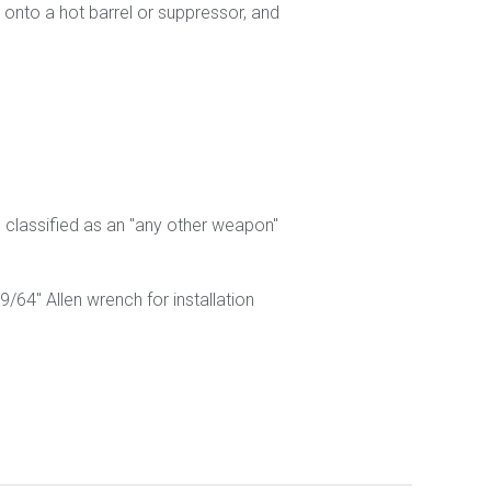
s onto a hot barrel or suppressor, and
g classified as an "any other weapon"
/64" Allen wrench for installation