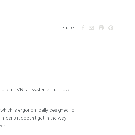
Share:
nturion CMR rail systems that have
e which is ergonomically designed to
 means it doesn't get in the way
ar.