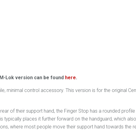
 M-Lok version can be found
here
.
, minimal control accessory. This version is for the original Ce
rear of their support hand, the Finger Stop has a rounded profil
 typically places it further forward on the handguard, which also
tions, where most people move their support hand towards the re