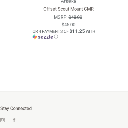
Arisaka
Offset Scout Mount CMR
MSRP:
$48.00
$45.00
$11.25
OR 4 PAYMENTS OF
WITH
Ⓘ
Stay Connected
Instagram
Facebook