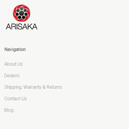
Navigation
About Us
Dealers
Shipping, Warranty & Returns
Contact Us
Blog