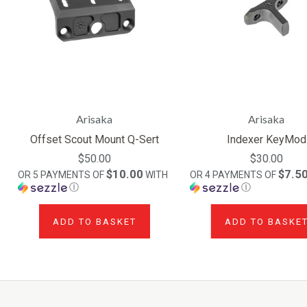
Arisaka
Arisaka
Offset Scout Mount Q-Sert
Indexer KeyMod
$50.00
$30.00
$10.00
$7.5
OR 5 PAYMENTS OF
WITH
OR 4 PAYMENTS OF
Ⓘ
Ⓘ
ADD TO BASKET
ADD TO BASKE