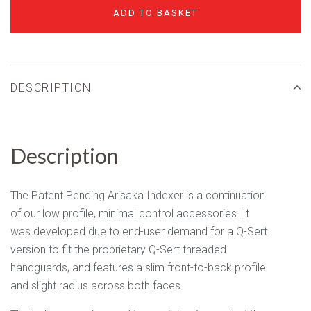
ADD TO BASKET
DESCRIPTION
Description
The Patent Pending Arisaka Indexer is a continuation
of our low profile, minimal control accessories. It
was developed due to end-user demand for a Q-Sert
version to fit the proprietary Q-Sert threaded
handguards, and features a slim front-to-back profile
and slight radius across both faces.