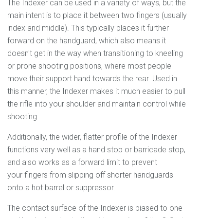
The Indexer can be used in a variety of ways, but the
main intent is to place it between two fingers (usually
index and middle). This typically places it further
forward on the handguard, which also means it
doesn't get in the way when transitioning to kneeling
or prone shooting positions, where most people
move their support hand towards the rear. Used in
this manner, the Indexer makes it much easier to pull
the rifle into your shoulder and maintain control while
shooting.
Additionally, the wider, flatter profile of the Indexer
functions very well as a hand stop or barricade stop,
and also works as a forward limit to prevent
your fingers from slipping off shorter handguards
onto a hot barrel or suppressor.
The contact surface of the Indexer is biased to one