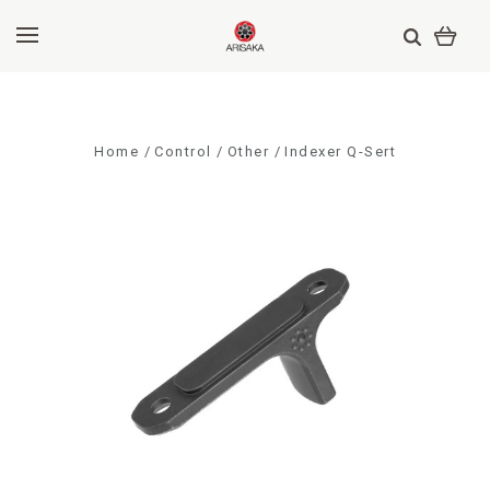
Home
Control
Other
Indexer Q-Sert