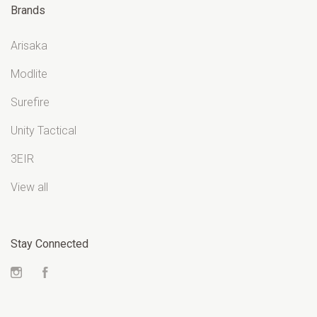
Brands
Arisaka
Modlite
Surefire
Unity Tactical
3EIR
View all
Stay Connected
Instagram
Facebook