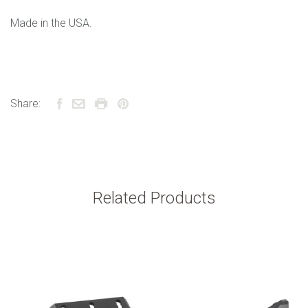
Made in the USA.
Share:
Related Products