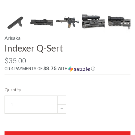
Arisaka
Indexer Q-Sert
$35.00
$8.75
OR 4 PAYMENTS OF
WITH
Ⓘ
Quantity
+
–