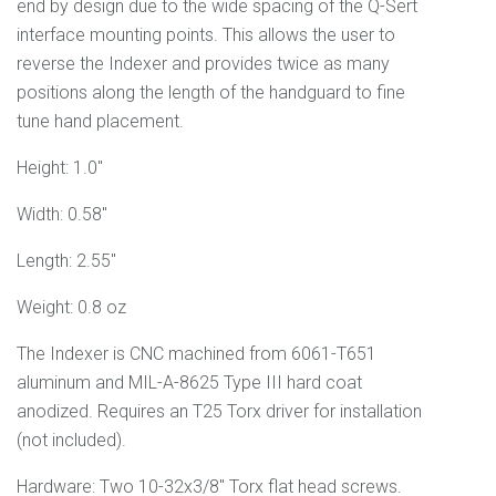
end by design due to the wide spacing of the Q-Sert
interface mounting points. This allows the user to
reverse the Indexer and provides twice as many
positions along the length of the handguard to fine
tune hand placement.
Height: 1.0"
Width: 0.58"
Length: 2.55"
Weight: 0.8 oz
The Indexer is CNC machined from 6061
-T651
aluminum and
MIL-A-8625 Type III
hard coat
anodized. Requires an T25 Torx driver for installation
(not included).
Hardware: Two 10-32x3/8" Torx flat head screws.