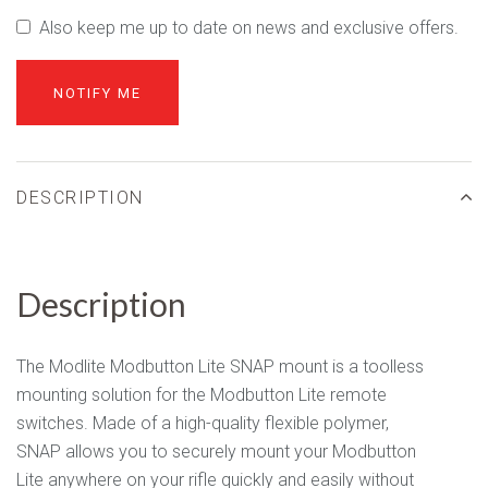
Also keep me up to date on news and exclusive offers.
DESCRIPTION
Description
The Modlite Modbutton Lite SNAP mount is a toolless
mounting solution for the Modbutton Lite remote
switches. Made of a high-quality flexible polymer,
SNAP allows you to securely mount your Modbutton
Lite anywhere on your rifle quickly and easily without