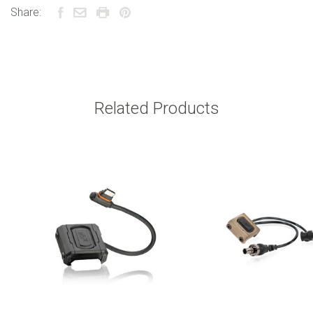
Share:
Related Products