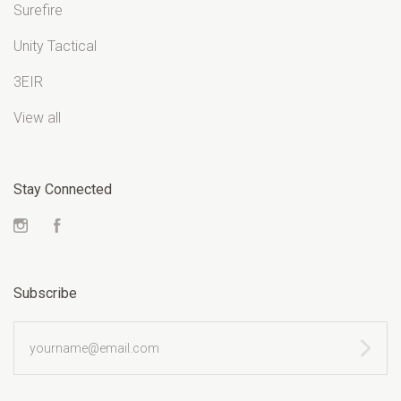
Surefire
Unity Tactical
3EIR
View all
Stay Connected
Instagram
Facebook
Subscribe
yourname@email.com