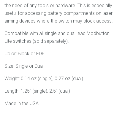
the need of any tools or hardware. This is especially
useful for accessing battery compartments on laser
aiming devices where the switch may block access.
Compatible with all single and dual lead Modbutton
Lite switches (sold separately).
Color: Black or FDE
Size: Single or Dual
Weight: 0.14 oz (single), 0.27 oz (dual)
Length: 1.25" (single), 2.5" (dual)
Made in the USA.