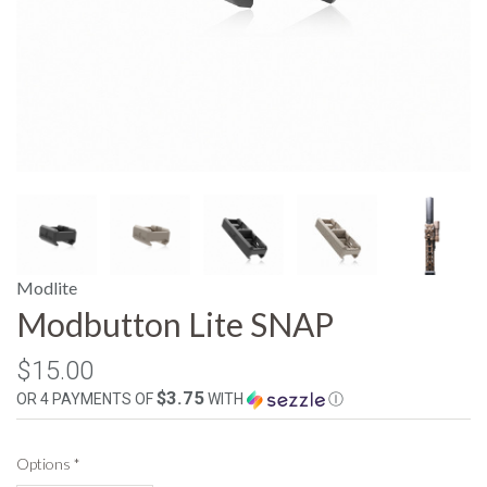
Modlite
Modbutton Lite SNAP
$15.00
$3.75
OR 4 PAYMENTS OF
WITH
Ⓘ
Options
*