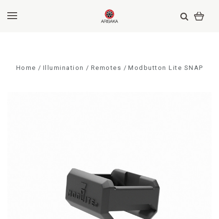
Home
Illumination
Remotes
Modbutton Lite SNAP