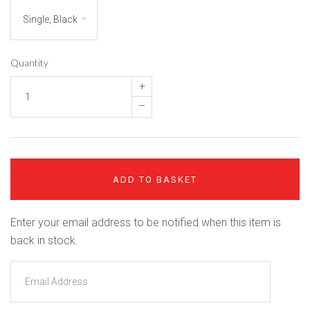
Quantity
+
–
ADD TO BASKET
Enter your email address to be notified when this item is
back in stock.