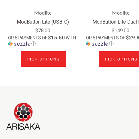
Modlite
Modlite
ModButton Lite (USB-C)
ModButton Lite Dual
$78.00
$149.00
$15.60
$29.
OR 5 PAYMENTS OF
WITH
OR 5 PAYMENTS OF
Ⓘ
Ⓘ
PICK OPTIONS
PICK OPTIONS