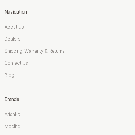
Navigation
About Us
Dealers
Shipping, Warranty & Returns
Contact Us
Blog
Brands
Arisaka
Modlite