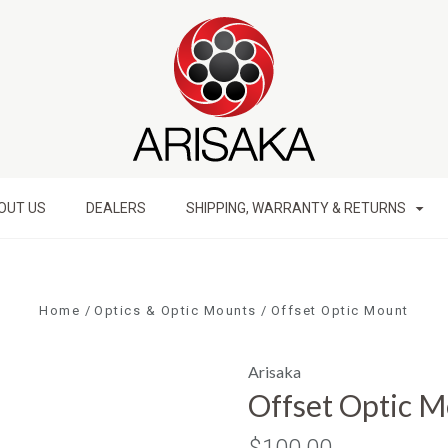
OUT US
DEALERS
SHIPPING, WARRANTY & RETURNS
Home
Optics & Optic Mounts
Offset Optic Mount
Arisaka
Offset Optic 