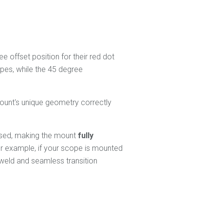
 offset position for their red dot
opes, while the 45 degree
ount's unique geometry correctly
versed, making the mount
fully
or example, if your scope is mounted
 weld and seamless transition