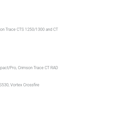
rimson Trace CTS 1250/1300 and CT
mpact/Pro, Crimson Trace CT RAD
S530, Vortex Crossfire