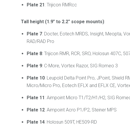
Plate 21
: Trijicon RMRcc
Tall height (1.9" to 2.2" scope mounts)
:
Plate 7
: Docter, Eotech MRDS, Insight, Meopta, Vo
RAD/RAD Pro
Plate 8
: Trijicon RMR, RCR, SRO, Holosun 407C, 507
Plate 9
: C-More, Vortex Razor, SIG Romeo 3
Plate 10
: Leupold Delta Point Pro, JPoint, Shie
Micro/Micro Pro, Eotech EFLX and EFLX CE, Vortex
Plate 11
:
Aimpoint Micro T1/T2/H1/H2, SIG Romeo 4
Plate 12
: Aimpoint Acro P1/P2, Steiner MPS
Plate 14
: Holosun 509T, HE509-RD