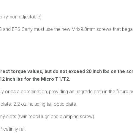
only, non adjustable)
PS and EPS Carry must use the new M4x9.8mm screws that began 
rect torque values, but do not exceed 20 inch lbs on the scr
 12 inch lbs for the Micro T1/T2.
or as a combination, providing an upgrade path in the future as
late. 2.2 oz including tall optic plate.
ny slots (twin recoil lugs and clamping screw).
icatinny rail.