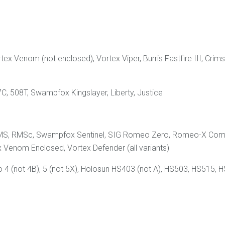
rtex Venom (not enclosed), Vortex Viper, Burris Fastfire III, C
C, 508T, Swampfox Kingslayer, Liberty, Justice
ld RMS, RMSc, Swampfox Sentinel, SIG Romeo Zero, Romeo-X Co
 Venom Enclosed, Vortex Defender (all variants)
 (not 4B), 5 (not 5X), Holosun HS403 (not A), HS503, HS515, H