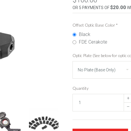
$100.00
$20.00
OR 5 PAYMENTS OF
W
Offset Optic Base Color
*
Black
FDE Cerakote
Optic Plate (See below for optic co
Quantity
+
–