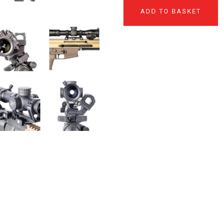
ADD TO BASKET