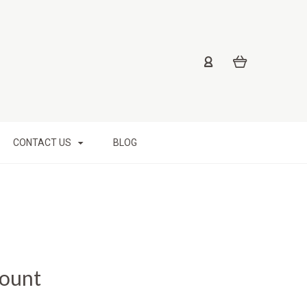
CONTACT US
BLOG
Mount