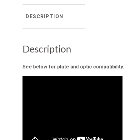
DESCRIPTION
Description
See below for plate and optic compatibility.