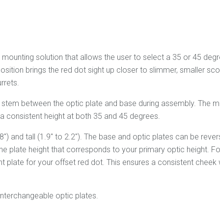
ounting solution that allows the user to select a 35 or 45 degree
sition brings the red dot sight up closer to slimmer, smaller sc
rrets.
e stem between the optic plate and base during assembly. The m
s a consistent height at both 35 and 45 degrees.
.8") and tall (1.9" to 2.2"). The base and optic plates can be re
e plate height that corresponds to your primary optic height. F
ht plate for your offset red dot. This ensures a consistent cheek
interchangeable optic plates.