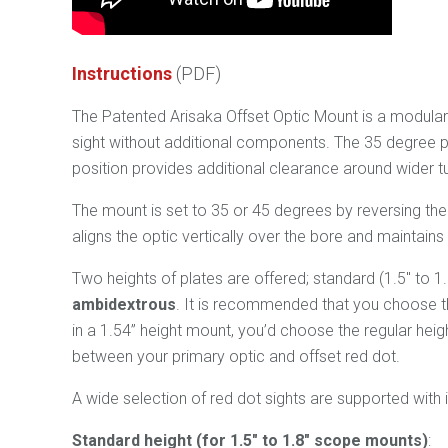
Instruction
s
(PDF)
The Patented Arisaka Offset Optic Mount is a modular m
sight without additional components. The 35 degree po
position provides additional clearance around wider tu
The mount is set to 35 or 45 degrees by reversing th
aligns the optic vertically over the bore and maintain
Two heights of plates are offered; standard (1.5" to 1
ambidextrous
. It is recommended that you choose th
in a 1.54” height mount, you’d choose the regular heig
between your primary optic and offset red dot.
A wide selection of red dot sights are supported with 
Standard height (for 1.5" to 1.8" scope mounts)
: