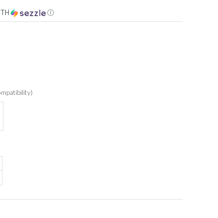
ITH
Ⓘ
mpatibility)