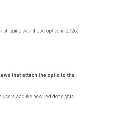
shipping with these optics in 2026)
ews that attach the optic to the
 users acquire new red dot sights.