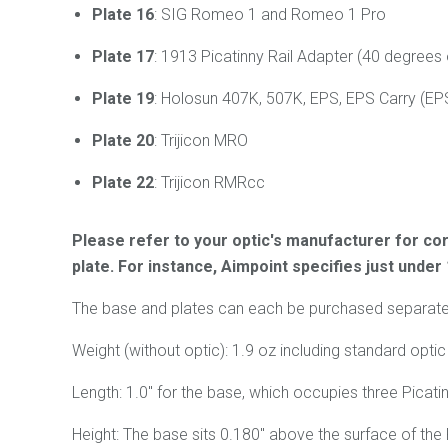
Plate 16
: SIG Romeo 1 and Romeo 1 Pro
Plate 17
: 1913 Picatinny Rail Adapter (40 degrees 
Plate 19
: Holosun 407K, 507K, EPS, EPS Carry (E
Plate 20
: Trijicon MRO
Plate 22
: Trijicon RMRcc
Please refer to your optic's manufacturer for cor
plate. For instance, Aimpoint specifies just under
The base and plates can each be purchased separately 
Weight (without optic): 1.9 oz including standard optic p
Length: 1.0" for the base, which occupies three Picatin
Height: The base sits 0.180" above the surface of the P