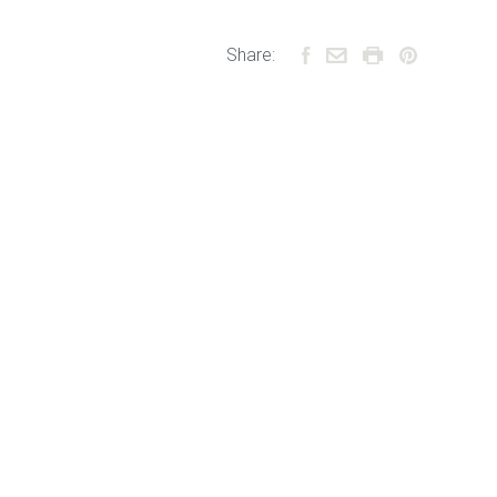
Share: