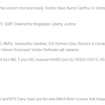
rtex Venom (not enclosed), Vortex Viper, Burris Fastfire III, C
C, 508T, Swampfox Kingslayer, Liberty, Justice
d RMS, RMSc, Swampfox Sentinel, SIG Romeo Zero, Romeo-X Com
 Venom Enclosed, Vortex Defender (all variants)
 (not 4B), 5 (not 5X), Holosun HS403 (not A), HS503, HS515, HS
PS and EPS Carry must use the new M4x9.8mm screws that began 