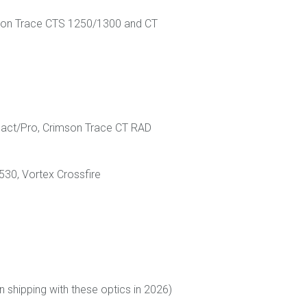
rimson Trace CTS 1250/1300 and CT
pact/Pro, Crimson Trace CT RAD
530, Vortex Crossfire
shipping with these optics in 2026)