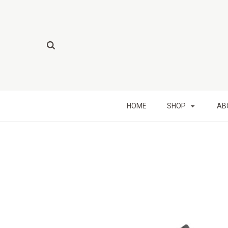
HOME
SHOP
AB