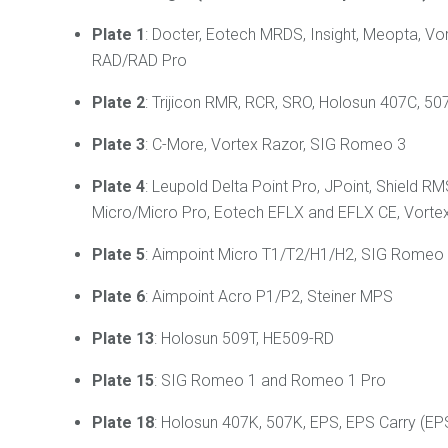
Plate 1
: Docter, Eotech MRDS, Insight, Meopta, Vo
RAD/RAD Pro
Plate 2
: Trijicon RMR, RCR, SRO, Holosun 407C, 507
Plate 3
: C-More, Vortex Razor, SIG Romeo 3
Plate 4
: Leupold Delta Point Pro, JPoint, Shiel
Micro/Micro Pro, Eotech EFLX and EFLX CE, Vortex
Plate 5
: Aimpoint Micro T1/T2/H1/H2, SIG Romeo 4
Plate 6
: Aimpoint Acro P1/P2, Steiner MPS
Plate 13
: Holosun 509T, HE509-RD
Plate 15
: SIG Romeo 1 and Romeo 1 Pro
Plate 18
: Holosun 407K, 507K, EPS, EPS Carry (E