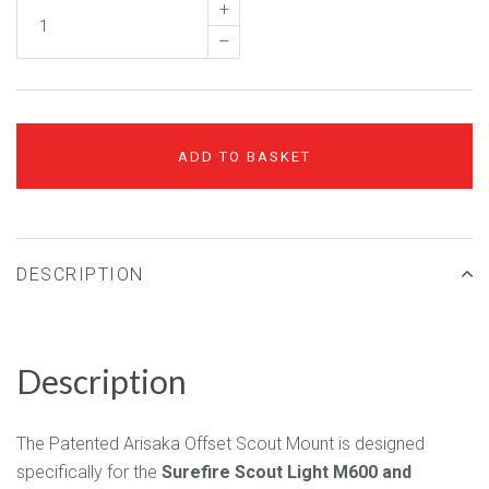
+
–
ADD TO BASKET
DESCRIPTION
Description
The Patented Arisaka Offset Scout Mount is designed
specifically for the
Surefire Scout Light M600 and