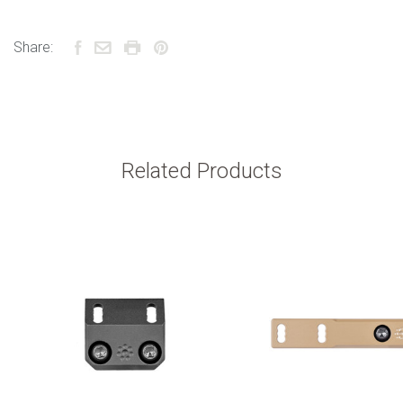
Share:
Related Products