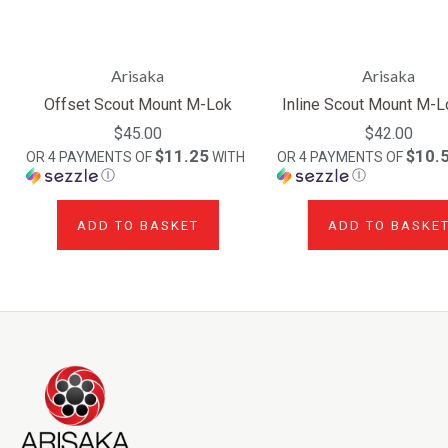
Arisaka
Arisaka
Offset Scout Mount M-Lok
Inline Scout Mount M-
$45.00
$42.00
$11.25
$10.
OR 4 PAYMENTS OF
WITH
OR 4 PAYMENTS OF
Ⓘ
Ⓘ
ADD TO BASKET
ADD TO BASKE