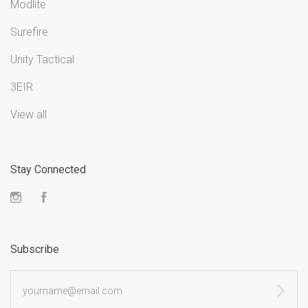
Modlite
Surefire
Unity Tactical
3EIR
View all
Stay Connected
Instagram
Facebook
Subscribe
yourname@email.com