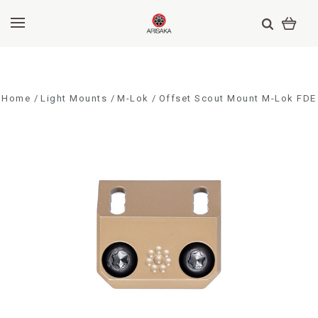
Home
Light Mounts
M-Lok
Offset Scout Mount M-Lok FDE