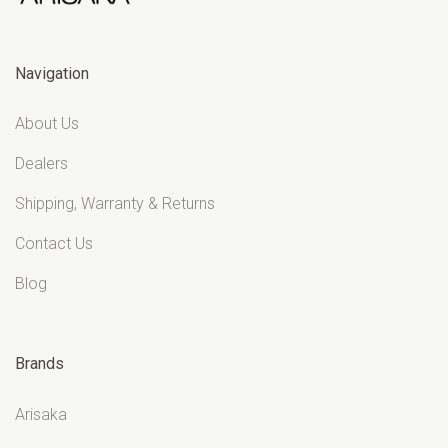
Navigation
About Us
Dealers
Shipping, Warranty & Returns
Contact Us
Blog
Brands
Arisaka