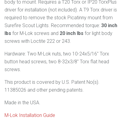
body to mount. Requires a T20 Torx or IP20 TorxPlus
driver for installation (not included). A T9 Torx driver is
required to remove the stock Picatinny mount from
Surefire Scout Lights. Recommended torque:
30 inch
lbs
for M-Lok screws and
20 inch lbs
for light body
screws with Loctite 222 or 243.
Hardware: Two M-Lok nuts, two 10-24x5/16" Torx
button head screws, two 8-32x3/8" Torx flat head
screws.
This product is covered by U.S. Patent No(s).
11385026 and other pending patents.
Made in the USA.
M-Lok Installation Guide