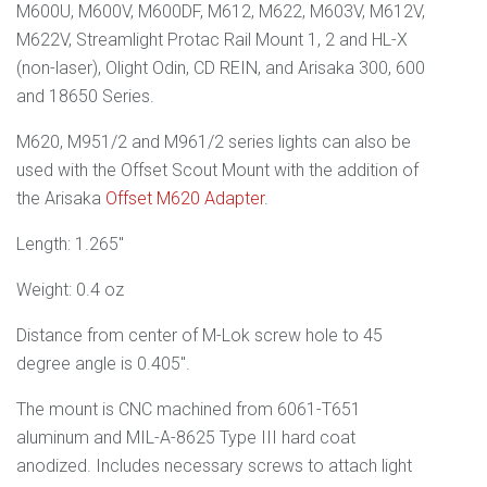
M600U, M600V, M600DF, M612, M622, M603V, M612V,
M622V, Streamlight Protac Rail Mount 1, 2 and HL-X
(non-laser), Olight Odin, CD REIN, and Arisaka 300, 600
and 18650 Series.
M620, M951/2 and M961/2 series lights can also be
used with the Offset Scout
Mount with the addition of
the Arisaka
Offset M620 Adapter
.
Length: 1.265"
Weight: 0.4 oz
Distance from center of M-Lok screw hole to 45
degree angle is 0.405".
The mount is CNC machined from 6061
-T651
aluminum and
MIL-A-8625 Type III
hard coat
anodized. Includes necessary screws to attach light