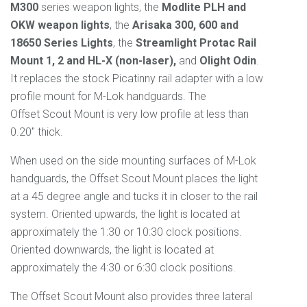
M300
series weapon lights, the
Modlite PLH and
OKW weapon lights
, the
Arisaka 300, 600 and
18650 Series
Lights
, the
Streamlight Protac Rail
Mount 1, 2 and HL-X (non-laser),
and
Olight Odin
.
It replaces the stock Picatinny rail adapter with a low
profile mount for M-Lok handguards. The
Offset
Scout
Mount is very low profile at less than
0.20" thick.
When used on the side mounting surfaces of M-Lok
handguards, the Offset
Scout
Mount places the light
at a 45 degree angle and tucks it in closer to the rail
system. Oriented upwards, the light is located at
approximately the 1:30 or 10:30 clock positions.
Oriented downwards, the light is located at
approximately the 4:30 or 6:30 clock positions.
The Offset
Scout
Mount
also provides three lateral