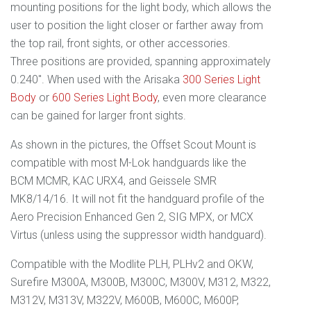
mounting positions for the light body, which allows the
user to position the light closer or farther away from
the top rail, front sights, or other accessories.
Three positions are provided, spanning approximately
0.240". When used with the Arisaka
300 Series Light
Body
or
600 Series Light Body
, even more clearance
can be gained for larger front sights.
As shown in the pictures, the
Offset
Scout
Mount is
compatible with most M-Lok handguards like the
BCM MCMR, KAC URX4, and Geissele SMR
MK8/14/16. It will not fit the handguard profile of the
Aero Precision Enhanced Gen 2, SIG MPX, or MCX
Virtus (unless using the suppressor width handguard).
Compatible with the Modlite PLH, PLHv2 and OKW,
Surefire M300A, M300B, M300C, M300V, M312, M322,
M312V, M313V, M322V, M600B, M600C, M600P,