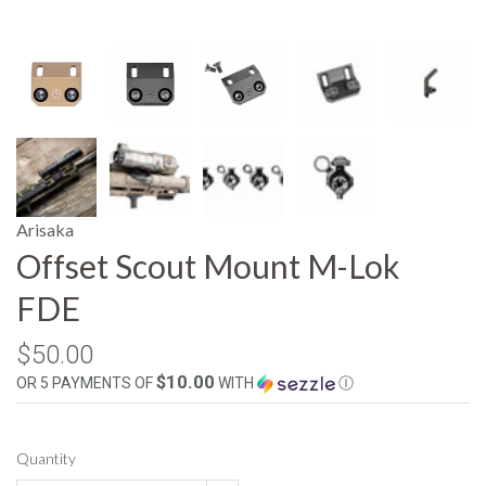
Arisaka
Offset Scout Mount M-Lok
FDE
$50.00
$10.00
OR 5 PAYMENTS OF
WITH
Ⓘ
Quantity