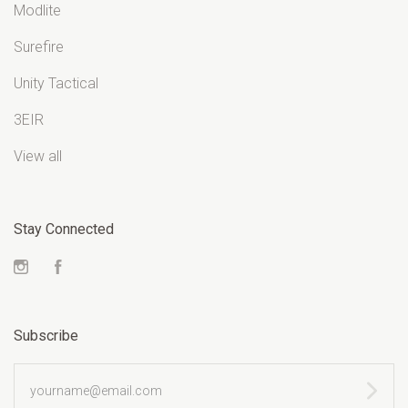
Modlite
Surefire
Unity Tactical
3EIR
View all
Stay Connected
Instagram
Facebook
Subscribe
yourname@email.com