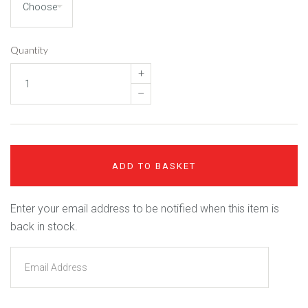
Quantity
+
–
ADD TO BASKET
Enter your email address to be notified when this item is
back in stock.