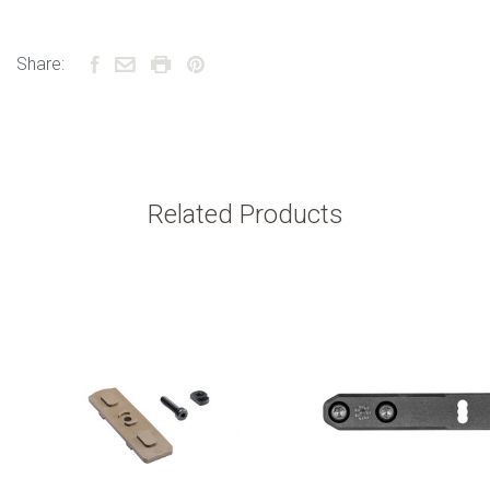
Share:
Related Products