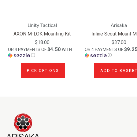
Unity Tactical
Arisaka
AXON M-LOK Mounting Kit
Inline Scout Mount 
$18.00
$37.00
$4.50
$9.2
OR 4 PAYMENTS OF
WITH
OR 4 PAYMENTS OF
Ⓘ
Ⓘ
PICK OPTIONS
ADD TO BASKE