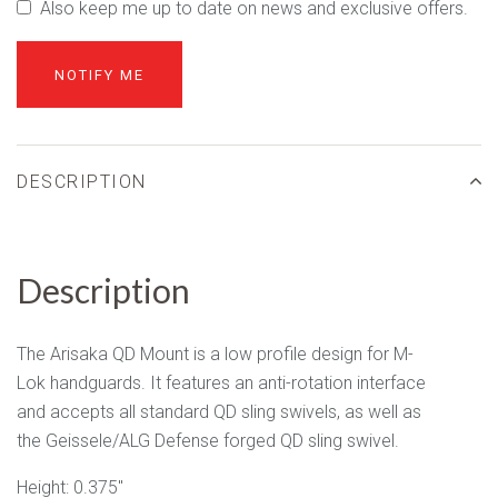
Also keep me up to date on news and exclusive offers.
DESCRIPTION
Description
The Arisaka QD Mount is a low profile design for M-
Lok handguards. It features an anti-rotation interface
and accepts all standard QD sling swivels, as well as
the Geissele/ALG Defense forged QD sling swivel.
Height: 0.375"