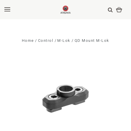
Home
Control
M-Lok
QD Mount M-Lok