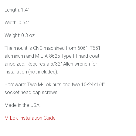
Length: 1.4"
Width: 0.54"
Weight: 0.3 oz
The mount is CNC machined from 6061-T651
aluminum and MIL-A-8625 Type III hard coat
anodized. Requires a 5/32" Allen wrench for
installation (not included).
Hardware: Two M-Lok nuts and two 10-24x1/4"
socket head cap screws.
Made in the USA.
M-Lok Installation Guide