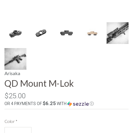
Arisaka
QD Mount M-Lok
$25.00
$6.25
OR 4 PAYMENTS OF
WITH
Ⓘ
Color
*