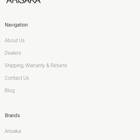
Navigation
About Us
Dealers
Shipping, Warranty & Returns
Contact Us
Blog
Brands
Arisaka