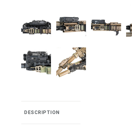
DESCRIPTION