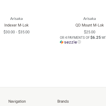
Arisaka
Arisaka
Indexer M-Lok
QD Mount M-Lok
$30.00 - $35.00
$25.00
$6.25
OR 4 PAYMENTS OF
WI
Ⓘ
Navigation
Brands