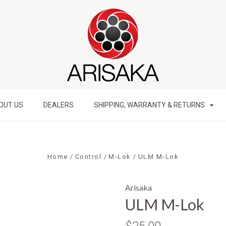
OUT US
DEALERS
SHIPPING, WARRANTY & RETURNS
Home
Control
M-Lok
ULM M-Lok
Arisaka
ULM M-Lok