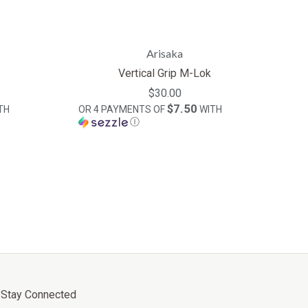
Arisaka
Vertical Grip M-Lok
$30.00
$7.50
TH
OR 4 PAYMENTS OF
WITH
Ⓘ
Stay Connected