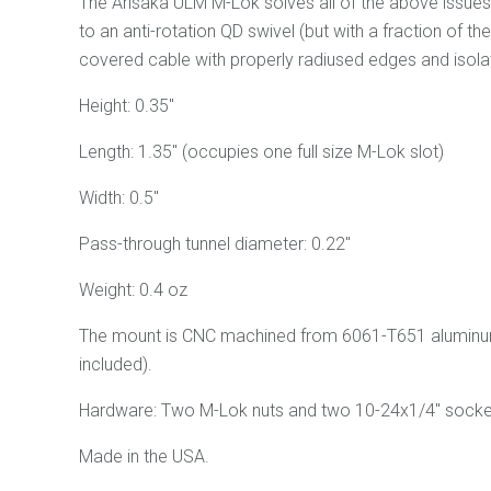
The Arisaka ULM M-Lok solves all of the above issues, le
to an anti-rotation QD swivel (but with a fraction of 
covered cable with properly radiused edges and isolat
Height: 0.35"
Length: 1.35" (occupies one full size M-Lok slot)
Width: 0.5"
Pass-through tunnel diameter: 0.22"
Weight: 0.4 oz
The mount is CNC machined from 6061-T651 aluminum a
included).
Hardware: Two M-Lok nuts and two 10-24x1/4" socke
Made in the USA.