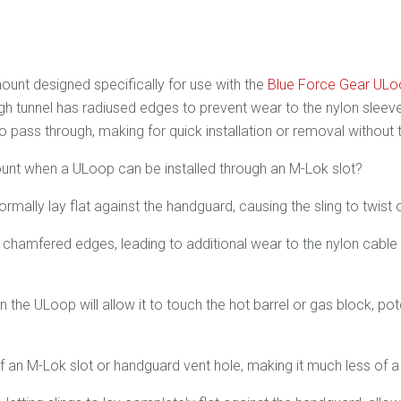
ount designed specifically for use with the
Blue Force Gear UL
 tunnel has radiused edges to prevent wear to the nylon sleeved
o pass through, making for quick installation or removal without 
nt when a ULoop can be installed through an M-Lok slot?
mally lay flat against the handguard, causing the sling to twist o
 chamfered edges, leading to additional wear to the nylon cable c
in the ULoop will allow it to touch the hot barrel or gas block, po
f an M-Lok slot or handguard vent hole, making it much less of a "