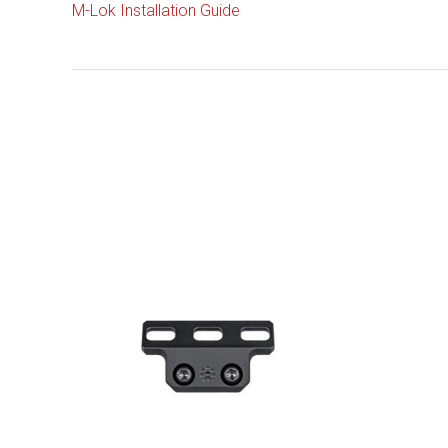
M-Lok Installation Guide