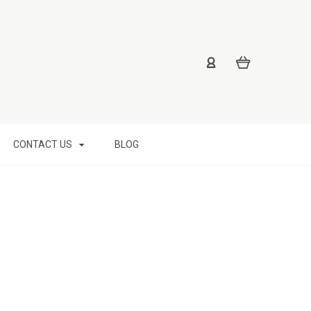
CONTACT US
BLOG