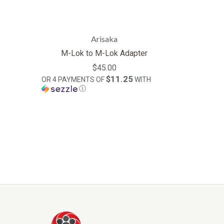
Arisaka
M-Lok to M-Lok Adapter
$45.00
$11.25
OR 4 PAYMENTS OF
WITH
Ⓘ