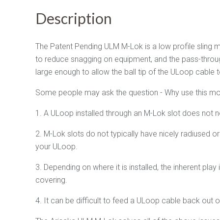
Description
The Patent Pending ULM M-Lok is a low profile sling m
to reduce snagging on equipment, and the pass-through
large enough to allow the ball tip of the ULoop cable t
Some people may ask the question - Why use this mou
1. A ULoop installed through an M-Lok slot does not nor
2. M-Lok slots do not typically have nicely radiused or
your ULoop.
3. Depending on where it is installed, the inherent play 
covering.
4. It can be difficult to feed a ULoop cable back out o