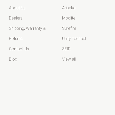
About Us
Arisaka
Dealers
Modlite
Shipping, Warranty &
Surefire
Returns
Unity Tactical
Contact Us
3EIR
Blog
View all