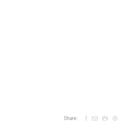
Share: