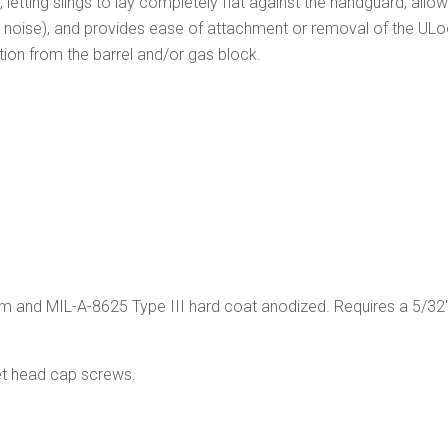
tting slings to lay completely flat against the handguard, allowing
the noise), and provides ease of attachment or removal of the ULo
ion from the barrel and/or gas block.
nd MIL-A-8625 Type III hard coat anodized. Requires a 5/32" Al
t head cap screws.