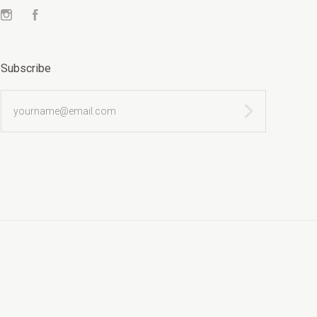
Instagram
Facebook
Subscribe
yourname@email.com