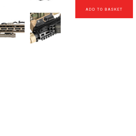
ADD TO BASKET