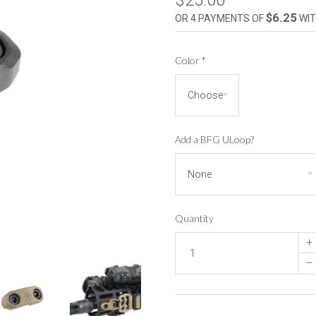
$25.00
$6.25
OR 4 PAYMENTS OF
WI
Color
*
Add a BFG ULoop?
Quantity
+
–