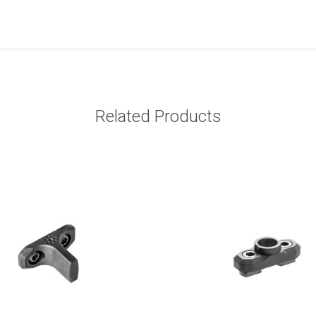
Related Products