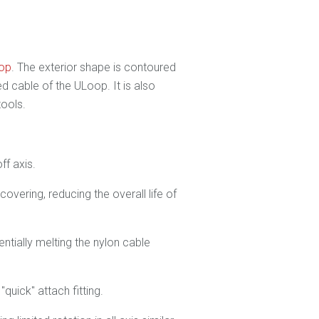
oop
. The exterior shape is contoured
 cable of the ULoop. It is also
tools.
ff axis.
overing, reducing the overall life of
tentially melting the nylon cable
quick" attach fitting.