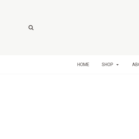
HOME
SHOP
AB