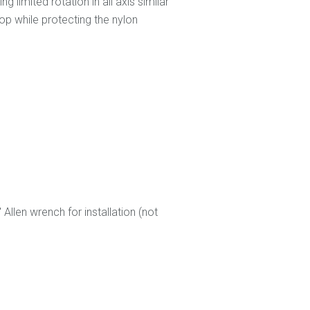
 limited rotation in all axis similar
op while protecting the nylon
len wrench for installation (not