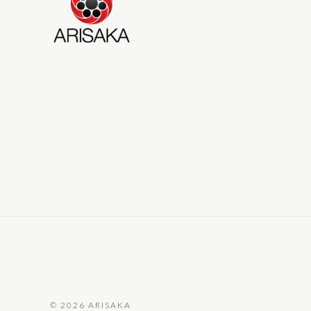
©
2026 ARISAKA