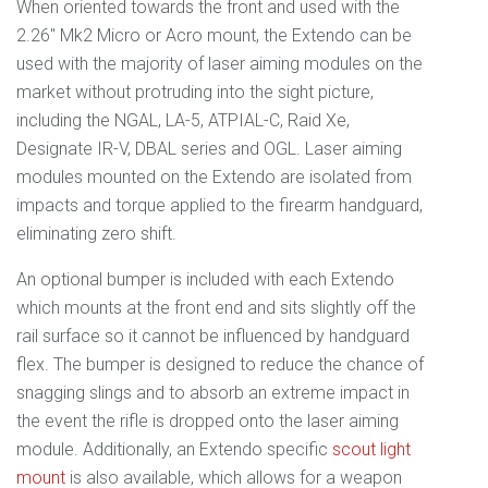
When oriented towards the front and used with the
2.26" Mk2 Micro or Acro mount, the Extendo can be
used with the majority of laser aiming modules on the
market without protruding into the sight picture,
including the NGAL, LA-5, ATPIAL-C, Raid Xe,
Designate IR-V, DBAL series and OGL. Laser aiming
modules mounted on the Extendo are isolated from
impacts and torque applied to the firearm handguard,
eliminating zero shift.
An optional bumper is included with each Extendo
which mounts at the front end and sits slightly off the
rail surface so it cannot be influenced by handguard
flex. The bumper is designed to reduce the chance of
snagging slings and to absorb an extreme impact in
the event the rifle is dropped onto the laser aiming
module. Additionally, an Extendo specific
scout light
mount
is also available, which allows for a weapon