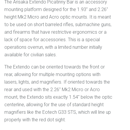
The Arisaka Extendo Picatinny Bar is an accessory
mounting platform designed for the 1.93" and 2.26"
height Mk2 Micro and Acro optic mounts. It is meant
to be used on short barreled rifles, submachine guns,
and firearms that have restrictive ergonomics or a
lack of space for accessories. This is a special
operations overrun, with a limited number initially
available for civilian sales.
The Extendo can be oriented towards the front or
rear, allowing for multiple mounting options with
lasers, lights, and magnifiers. If oriented towards the
rear and used with the 2.26" Mk2 Micro or Acro
mount, the Extendo sits exactly 1.54" below the optic
centerline, allowing for the use of standard height
magnifiers like the Eotech G33 STS, which will line up
properly with the red dot sight.