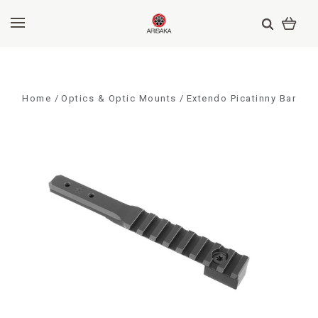
Home
Optics & Optic Mounts
Extendo Picatinny Bar