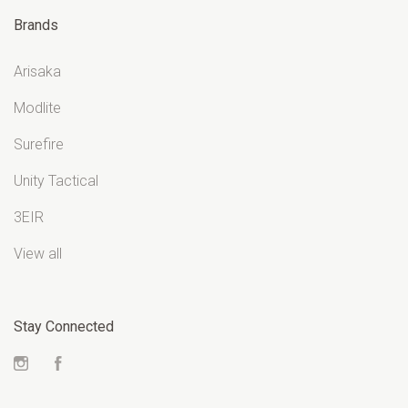
Brands
Arisaka
Modlite
Surefire
Unity Tactical
3EIR
View all
Stay Connected
Instagram
Facebook