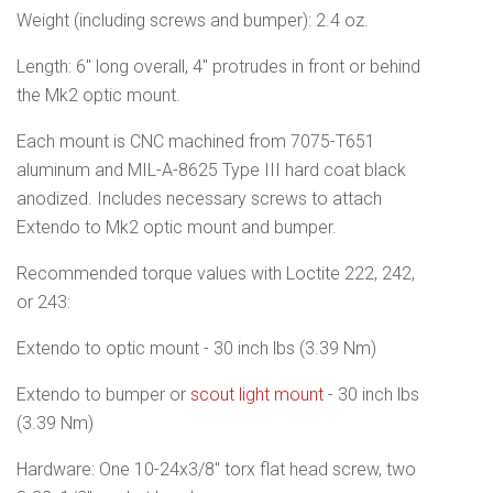
Weight (including screws and bumper): 2.4 oz.
Length: 6" long overall, 4" protrudes in front or behind
the Mk2 optic mount.
Each mount is CNC machined from 7075-T651
aluminum and M
IL-A-8625 Type III
hard coat black
anodized.
Includes necessary screws to attach
Extendo to Mk2 optic mount and bumper.
Recommended torque values with Loctite 222, 242,
or 243:
Extendo to optic mount - 30 inch lbs (3.39 Nm)
Extendo to bumper or
scout light mount
- 30 inch lbs
(3.39 Nm)
Hardware: One 10-24x3/8" torx flat head screw, two