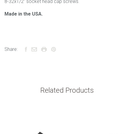
8-32x1/2" socket head cap screws.
Made in the USA.
Share:
Related Products