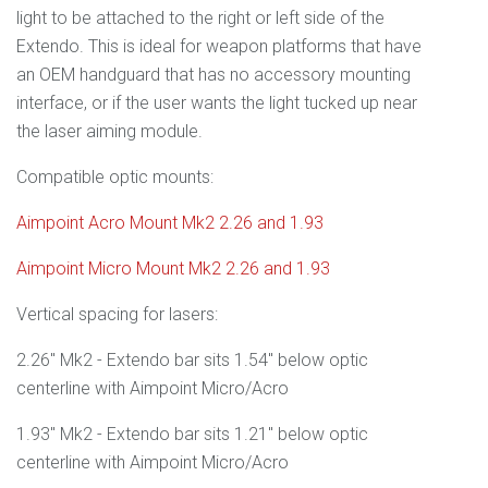
light to be attached to the right or left side of the
Extendo. This is ideal for weapon platforms that have
an OEM handguard that has no accessory mounting
interface, or if the user wants the light tucked up near
the laser aiming module.
Compatible optic mounts:
Aimpoint Acro Mount Mk2 2.26 and 1.93
Aimpoint Micro Mount Mk2 2.26 and 1.93
Vertical spacing for lasers:
2.26" Mk2 - Extendo bar sits 1.54" below optic
centerline with Aimpoint Micro/Acro
1.93" Mk2 - Extendo bar sits 1.21" below optic
centerline with Aimpoint Micro/Acro