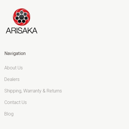
Navigation
About Us
Dealers
Shipping, Warranty & Returns
Contact Us
Blog