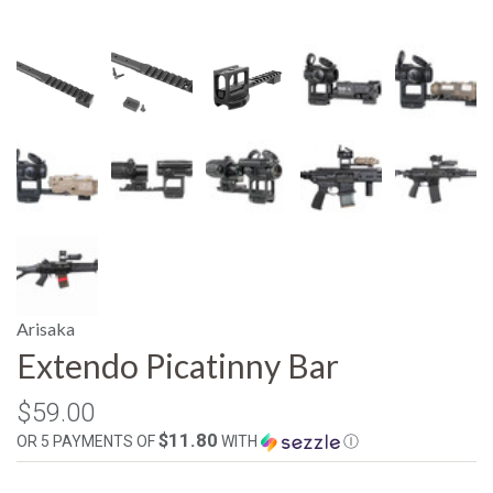
Arisaka
Extendo Picatinny Bar
$59.00
$11.80
OR 5 PAYMENTS OF
WITH
Ⓘ