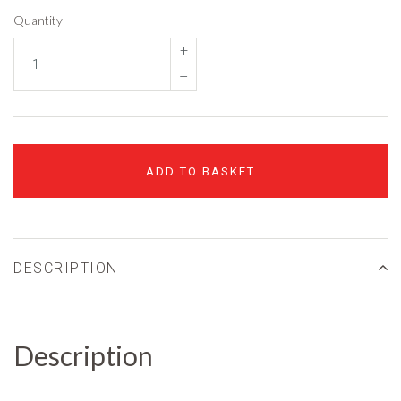
Quantity
+
–
ADD TO BASKET
DESCRIPTION
Description