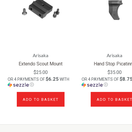
Arisaka
Arisaka
Extendo Scout Mount
Hand Stop Picatin
$25.00
$35.00
$6.25
$8.7
OR 4 PAYMENTS OF
WITH
OR 4 PAYMENTS OF
Ⓘ
Ⓘ
ADD TO BASKET
ADD TO BASKE