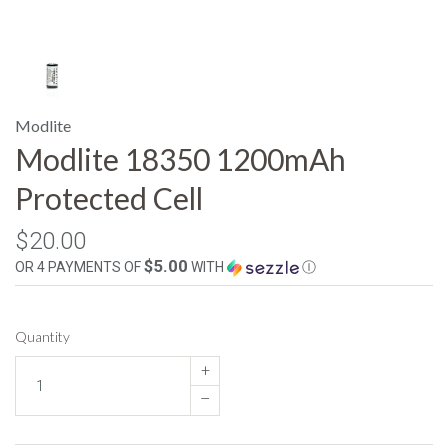
Modlite
Modlite 18350 1200mAh
Protected Cell
$20.00
$5.00
OR 4 PAYMENTS OF
WITH
Ⓘ
Quantity
+
–