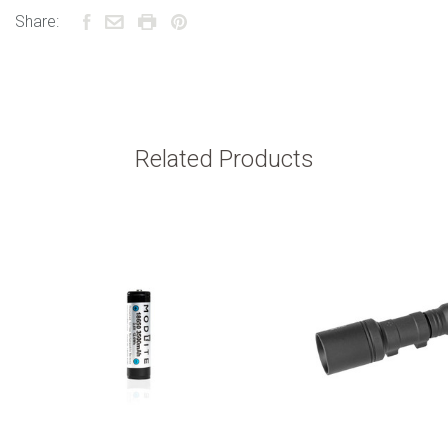
Share:
Related Products