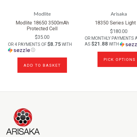
Modlite
Arisaka
Modlite 18650 3500mAh
18350 Series Light 
Protected Cell
$180.00
$35.00
OR MONTHLY PAYMENTS 
$21.88
$8.75
AS
WITH
OR 4 PAYMENTS OF
WITH
Ⓘ
PICK OPTIONS
ADD TO BASKET