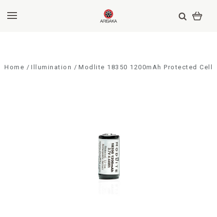
Home
Illumination
Modlite 18350 1200mAh Protected Cell