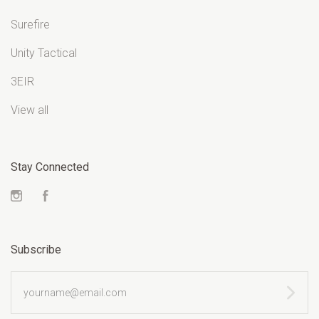
Surefire
Unity Tactical
3EIR
View all
Stay Connected
Instagram
Facebook
Subscribe
yourname@email.com