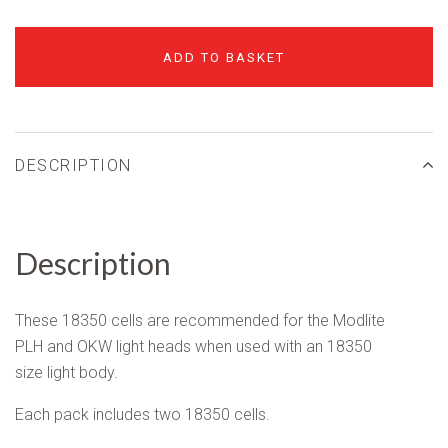
ADD TO BASKET
DESCRIPTION
Description
These 18350 cells are recommended for the Modlite
PLH and OKW light heads when used with an 18350
size light body.
Each pack includes two 18350 cells.