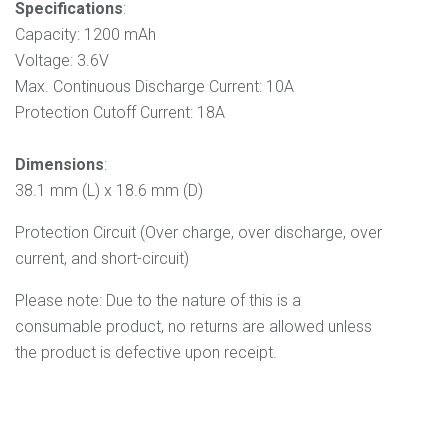
Specifications
:
Capacity: 1200 mAh
Voltage: 3.6V
Max. Continuous Discharge Current: 10A
Protection Cutoff Current: 18A
Dimensions
:
38.1 mm (L) x 18.6 mm (D)
Protection Circuit (Over charge, over discharge, over
current, and short-circuit)
Please note: Due to the nature of this is a
consumable product, no returns are allowed unless
the product is defective upon receipt.