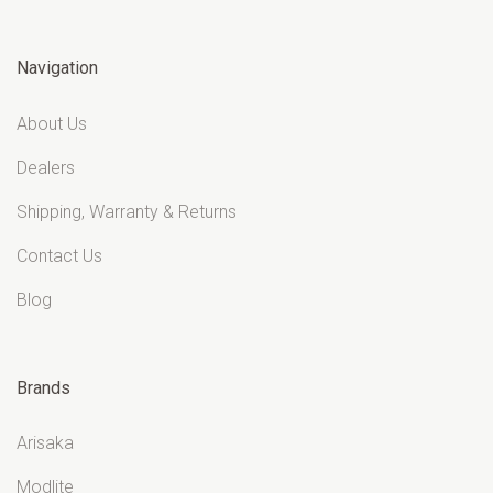
Navigation
About Us
Dealers
Shipping, Warranty & Returns
Contact Us
Blog
Brands
Arisaka
Modlite