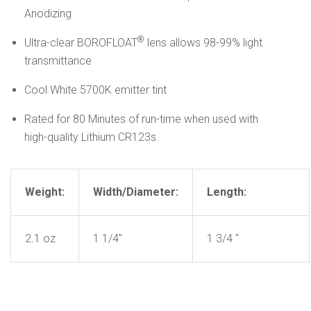
Anodizing
®
Ultra-clear BOROFLOAT
lens allows 98-99% light
transmittance
Cool White 5700K emitter tint
Rated for 80 Minutes of run-time when used with
high-quality Lithium CR123s.
Weight:
Width/Diameter:
Length:
2.1 oz
1 1/4"
1 3/4 "