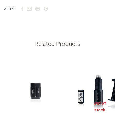
Share:
Related Products
Out of
stock