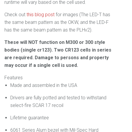
runtime will vary based on the cell used.
Check out
this blog post
for images (The LED-T has
the same beam pattern as the OKW, and the LED-F
has the same beam pattern as the PLHv2).
These will NOT function on M300 or 300 style
bodies (single cr123). Two CR123 cells in series
are required. Damage to persons and property
may occur if a single cell is used.
Features
Made and assembled
in the USA
Drivers are fully potted and tested to withstand
select-fire SCAR 17 recoil
Lifetime guarantee
6061 Series Alum bezel with Mil-Spec Hard