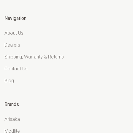
Navigation
About Us
Dealers
Shipping, Warranty & Returns
Contact Us
Blog
Brands
Arisaka
Modlite