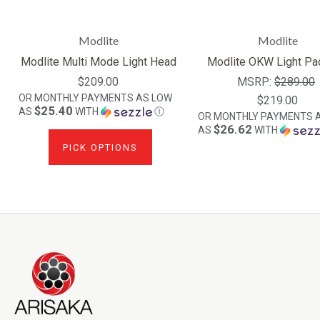
Modlite
Modlite
Modlite Multi Mode Light Head
Modlite OKW Light Pa
$209.00
MSRP:
$289.00
OR MONTHLY PAYMENTS AS LOW
$219.00
$25.40
AS
WITH
Ⓘ
OR MONTHLY PAYMENTS 
$26.62
AS
WITH
PICK OPTIONS