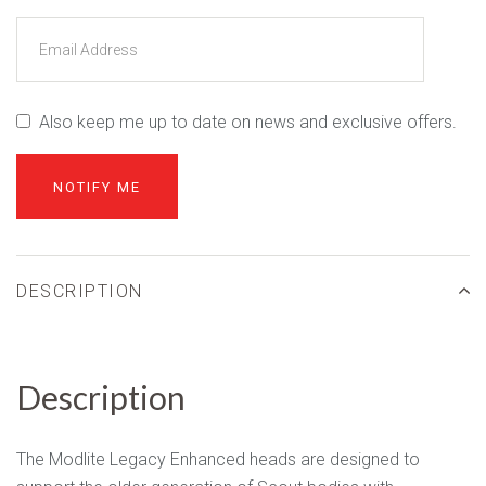
Also keep me up to date on news and exclusive offers.
DESCRIPTION
Description
The Modlite Legacy Enhanced heads are designed to