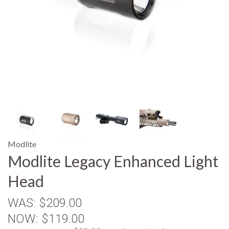
Modlite
Modlite Legacy Enhanced Light
Head
WAS:
$209.00
NOW:
$119.00