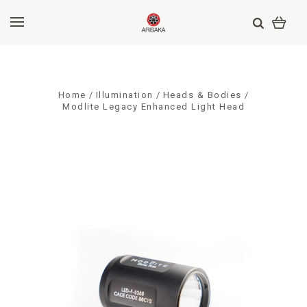
Home
Illumination
Heads & Bodies
Modlite Legacy Enhanced Light Head