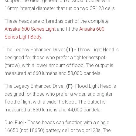
support the older generation of Scout bodies with
16mm internal diameter that run on two CR123 cells.
These heads are offered as part of the complete
Arisaka 600 Series Light
and fit the
Arisaka 600
Series Light Body
.
The Legacy Enhanced Driver
(T)
- Throw Light Head is
designed for
those who prefer
a tighter hotspot
(throw), with a lower amount of flood. The output is
measured at 660 lumens and 58,000 candela.
The Legacy Enhanced Driver
(F)
- Flood Light Head is
designed for those who prefer a wider, and brighter
flood of light with a wider hotspot. The output is
measured at 850 lumens and 44,000 candela.
Duel Fuel - These heads can function with a single
16650 (not 18650) battery cell or two cr123s. The