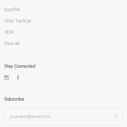
Surefire
Unity Tactical
3EIR
View all
Stay Connected
Instagram
Facebook
Subscribe
yourname@email.com