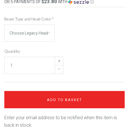
$23.80
OR 5 PAYMENTS OF
WITH
Ⓘ
Beam Type and Head Color
*
Quantity
+
–
ADD TO BASKET
Enter your email address to be notified when this item is
back in stock.