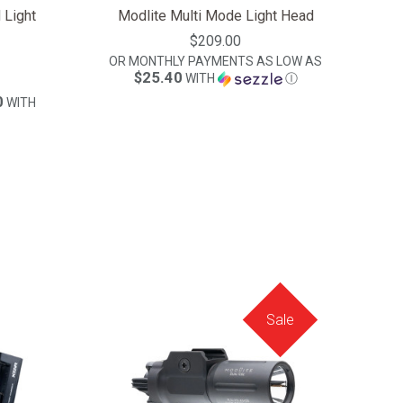
 Light
Modlite Multi Mode Light Head
$209.00
OR MONTHLY PAYMENTS AS LOW AS
$25.40
WITH
Ⓘ
0
WITH
Sale