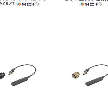
9.05
WITH
Ⓘ
Ⓘ