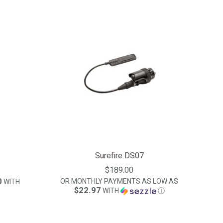
Surefire DS07
$189.00
0
OR MONTHLY PAYMENTS AS LOW AS
WITH
$22.97
WITH
Ⓘ