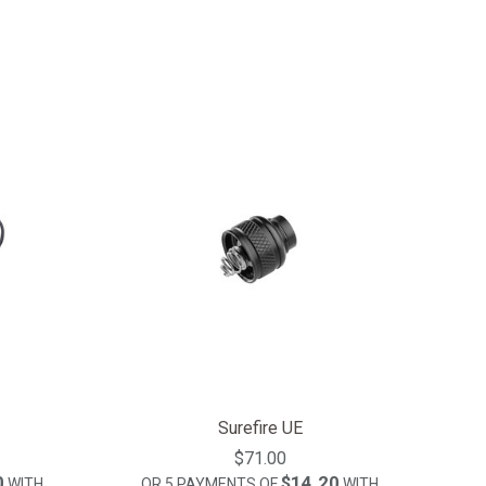
Surefire UE
$71.00
0
$14.20
WITH
OR 5 PAYMENTS OF
WITH