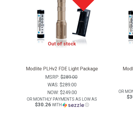
Out of stock
Modlite PLHv2 FDE Light Package
Modl
MSRP:
$289.00
WAS:
$289.00
OR MO
NOW:
$249.00
$3
OR MONTHLY PAYMENTS AS LOW AS
$30.26
WITH
Ⓘ