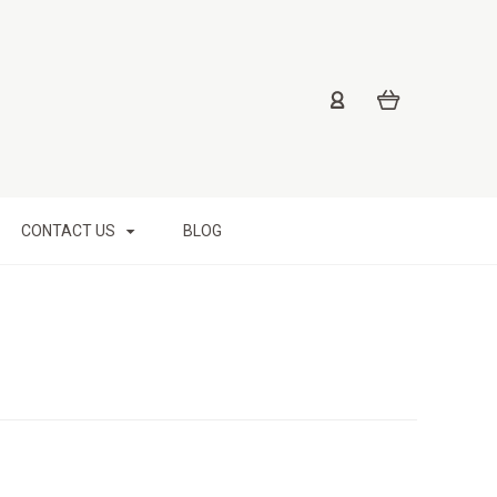
CONTACT US
BLOG