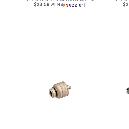
$23.58
$2
WITH
Ⓘ