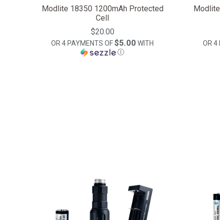
Modlite 18350 1200mAh Protected
Modlit
Cell
$20.00
$5.00
OR 4 PAYMENTS OF
WITH
OR 4
Ⓘ