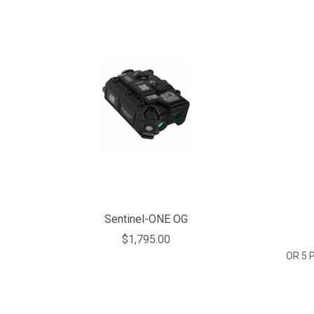
Sentinel-ONE OG
$1,795.00
OR 5