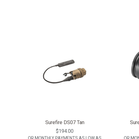
Surefire DS07 Tan
Sure
$194.00
OR MONTHLY PAYMENTS AS LOW AS
OR MO