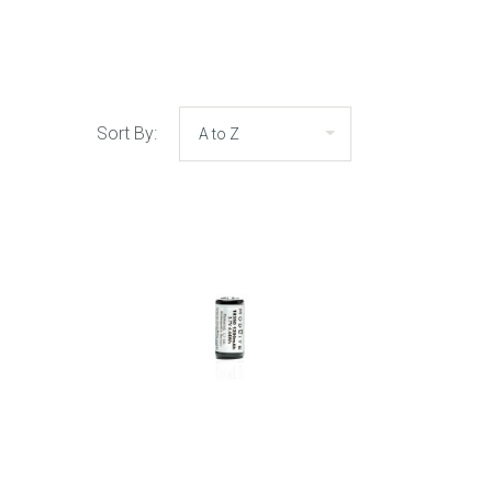
Sort By: