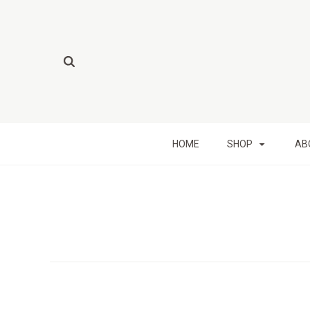
HOME
SHOP
AB