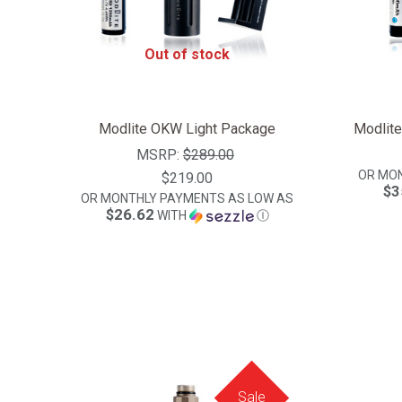
Out of stock
Modlite OKW Light Package
Modlit
MSRP:
$289.00
OR MO
$219.00
$3
OR MONTHLY PAYMENTS AS LOW AS
$26.62
WITH
Ⓘ
Sale