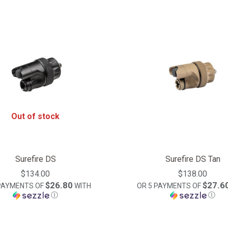
Out of stock
Surefire DS
Surefire DS Tan
$134.00
$138.00
$26.80
$27.6
 PAYMENTS OF
WITH
OR 5 PAYMENTS OF
Ⓘ
Ⓘ