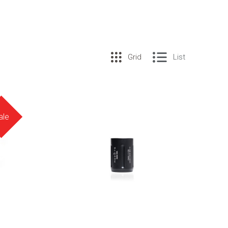
Grid
List
ale