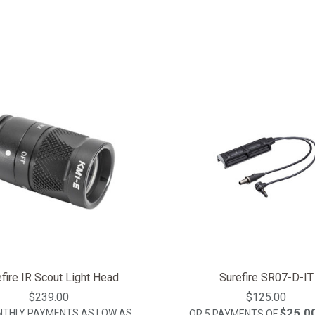
fire IR Scout Light Head
Surefire SR07-D-IT
$239.00
$125.00
$25.0
NTHLY PAYMENTS AS LOW AS
OR 5 PAYMENTS OF