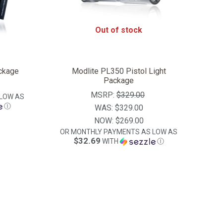
Out of stock
ckage
Modlite PL350 Pistol Light
Package
MSRP:
$329.00
LOW AS
Ⓘ
WAS:
$329.00
NOW:
$269.00
OR MONTHLY PAYMENTS AS LOW AS
$32.69
WITH
Ⓘ