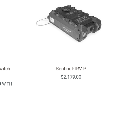
itch
Sentinel-IRV P
$2,179.00
0
WITH