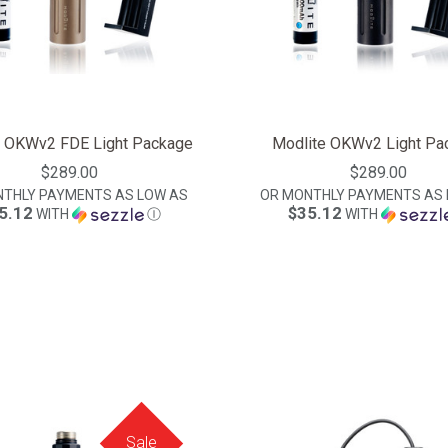
e OKWv2 FDE Light Package
Modlite OKWv2 Light Pa
$289.00
$289.00
NTHLY PAYMENTS AS LOW AS
OR MONTHLY PAYMENTS AS 
5.12
$35.12
WITH
Ⓘ
WITH
Sale