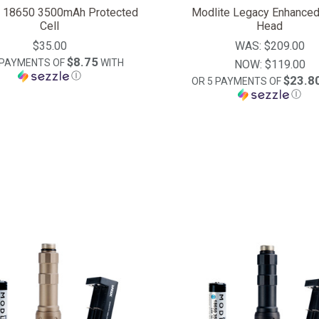
e 18650 3500mAh Protected
Modlite Legacy Enhanced
Cell
Head
$35.00
WAS:
$209.00
$8.75
 PAYMENTS OF
WITH
NOW:
$119.00
Ⓘ
$23.8
OR 5 PAYMENTS OF
Ⓘ