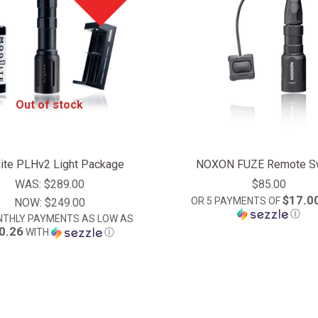
Out of stock
ite PLHv2 Light Package
NOXON FUZE Remote Sw
WAS:
$289.00
$85.00
$17.0
OR 5 PAYMENTS OF
NOW:
$249.00
Ⓘ
NTHLY PAYMENTS AS LOW AS
0.26
WITH
Ⓘ