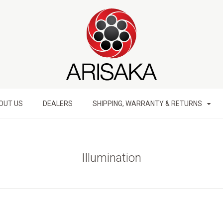
OUT US
DEALERS
SHIPPING, WARRANTY & RETURNS
Illumination